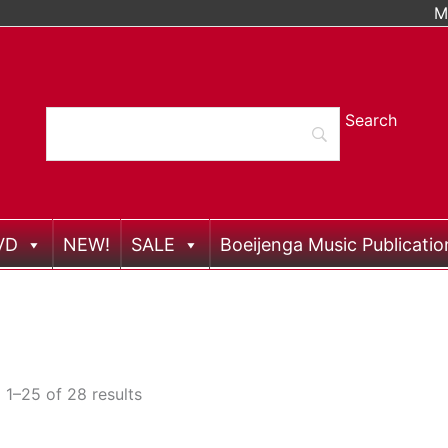
M
VD
NEW!
SALE
Boeijenga Music Publicatio
1–25 of 28 results