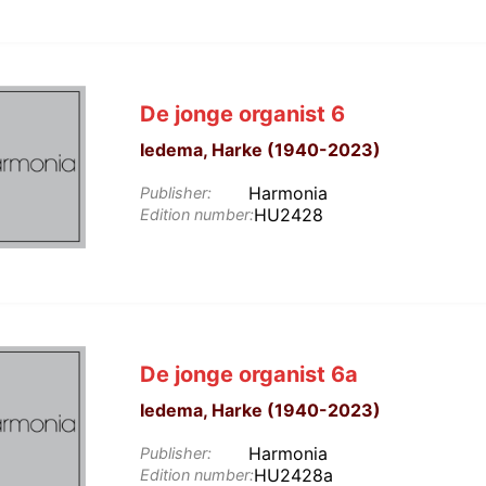
De jonge organist 6
Iedema, Harke (1940-2023)
Harmonia
Publisher:
HU2428
Edition number:
De jonge organist 6a
Iedema, Harke (1940-2023)
Harmonia
Publisher:
HU2428a
Edition number: