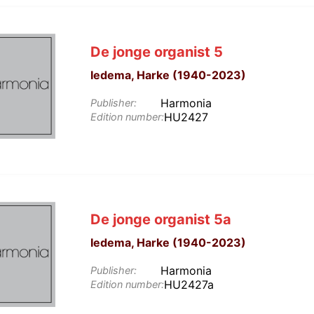
De jonge organist 5
Iedema, Harke (1940-2023)
Harmonia
Publisher:
HU2427
Edition number:
De jonge organist 5a
Iedema, Harke (1940-2023)
Harmonia
Publisher:
HU2427a
Edition number: