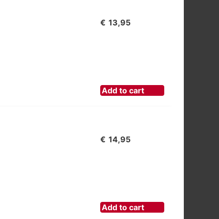
€
13,95
Add to cart
€
14,95
Add to cart