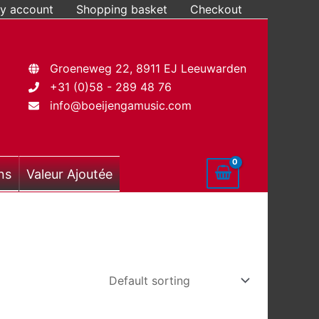
y account
Shopping basket
Checkout
Groeneweg 22, 8911 EJ Leeuwarden
+31 (0)58 - 289 48 76
info@boeijengamusic.com
ns
Valeur Ajoutée