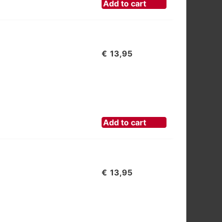
Add to cart
€
13,95
Add to cart
€
13,95