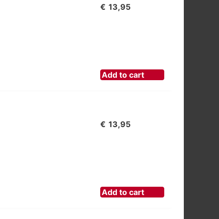
€
13,95
Add to cart
€
13,95
Add to cart