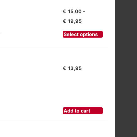
€
15,00
-
Prijsklasse:
€
19,95
€15,00
This
s
Select options
product
tot
has
€19,95
multiple
variants.
€
13,95
The
options
may
be
chosen
Add to cart
on
the
product
page