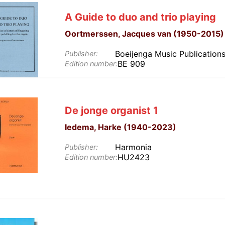
A Guide to duo and trio playing
Oortmerssen, Jacques van (1950-2015)
Boeijenga Music Publication
Publisher:
BE 909
Edition number:
De jonge organist 1
Iedema, Harke (1940-2023)
Harmonia
Publisher:
HU2423
Edition number: