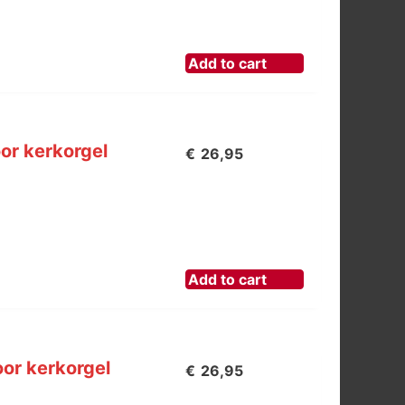
Add to cart
or kerkorgel
€
26,95
Add to cart
or kerkorgel
€
26,95