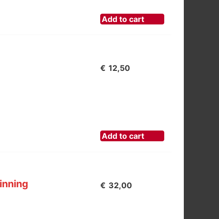
Add to cart
€
12,50
Add to cart
inning
€
32,00