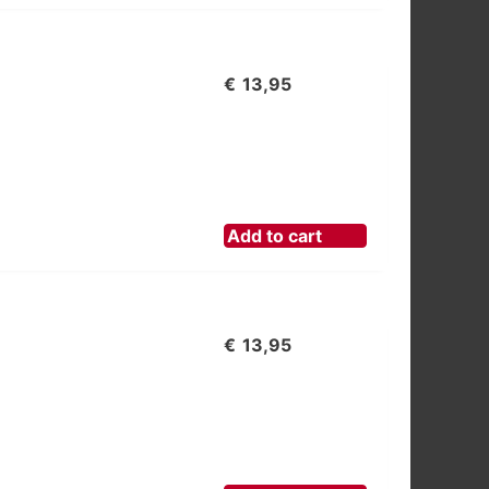
€
13,95
Add to cart
€
13,95