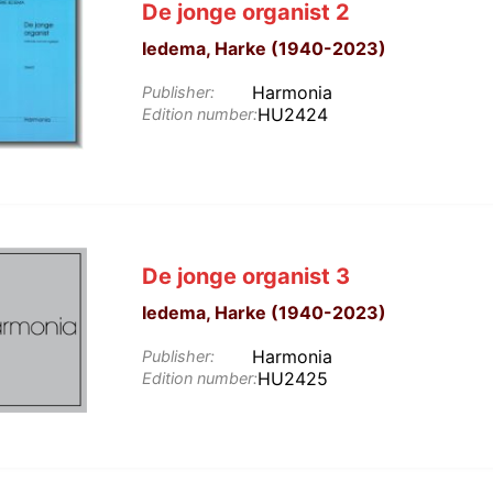
De jonge organist 2
Iedema, Harke (1940-2023)
Harmonia
Publisher:
HU2424
Edition number:
De jonge organist 3
Iedema, Harke (1940-2023)
Harmonia
Publisher:
HU2425
Edition number: