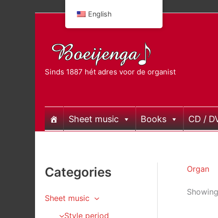
Skip
English
to
content
Sinds 1887 hét adres voor de organist
Sheet music
Books
CD / D
Organ
Categories
Showing 
Sheet music
Style period