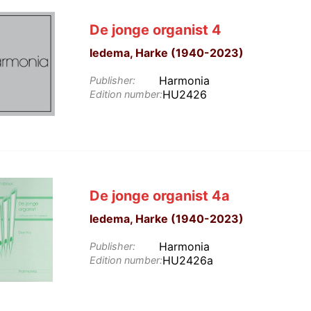
De jonge organist 4
Iedema, Harke (1940-2023)
Harmonia
Publisher:
HU2426
Edition number:
De jonge organist 4a
Iedema, Harke (1940-2023)
Harmonia
Publisher:
HU2426a
Edition number: