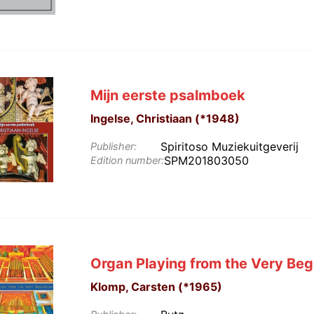
Mijn eerste psalmboek
Ingelse, Christiaan (*1948)
Spiritoso Muziekuitgeverij
Publisher:
SPM201803050
Edition number:
Organ Playing from the Very Beg
Klomp, Carsten (*1965)