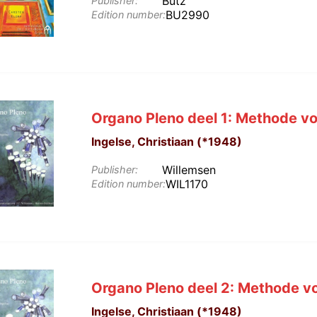
Butz
Publisher:
BU2990
Edition number:
Organo Pleno deel 1: Methode vo
Ingelse, Christiaan (*1948)
Willemsen
Publisher:
WIL1170
Edition number:
Organo Pleno deel 2: Methode vo
Ingelse, Christiaan (*1948)