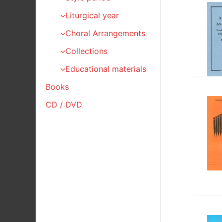
Liturgical year
Choral Arrangements
Collections
Educational materials
Books
CD / DVD