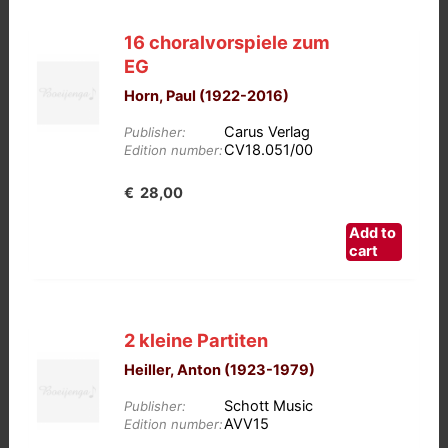
16 choralvorspiele zum
EG
Horn, Paul (1922-2016)
Carus Verlag
Publisher:
CV18.051/00
Edition number:
€
28,00
Add to
cart
2 kleine Partiten
Heiller, Anton (1923-1979)
Schott Music
Publisher:
AVV15
Edition number: