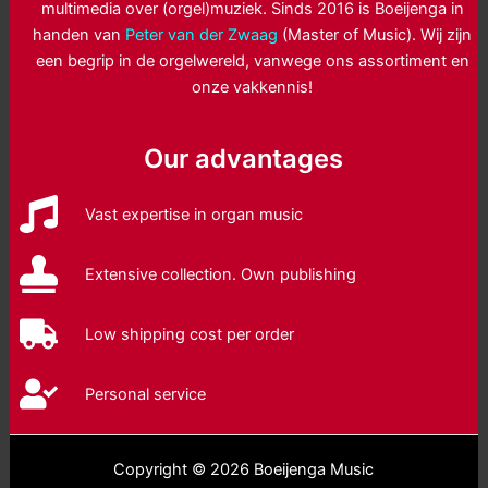
multimedia over (orgel)muziek. Sinds 2016 is Boeijenga in
handen van
Peter van der Zwaag
(Master of Music). Wij zijn
een begrip in de orgelwereld, vanwege ons assortiment en
onze vakkennis!
Our advantages
Vast expertise in organ music
Extensive collection. Own publishing
Low shipping cost per order
Personal service
Copyright © 2026 Boeijenga Music