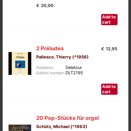
€
20,00
Add to
cart
2 Préludes
€
12,95
Pallesco, Thierry (*1956)
Delatour
Publisher:
DLT2195
Edition number:
Add to
cart
20 Pop-Stücke für orgel
Schütz, Michael (*1963)