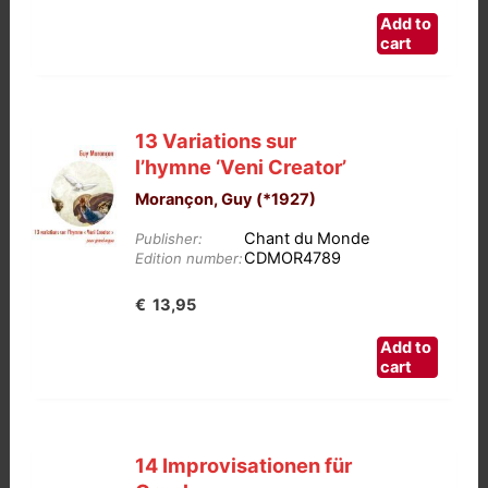
Add to
cart
13 Variations sur
l’hymne ‘Veni Creator’
Morançon, Guy (*1927)
Chant du Monde
Publisher:
CDMOR4789
Edition number:
€
13,95
Add to
cart
14 Improvisationen für