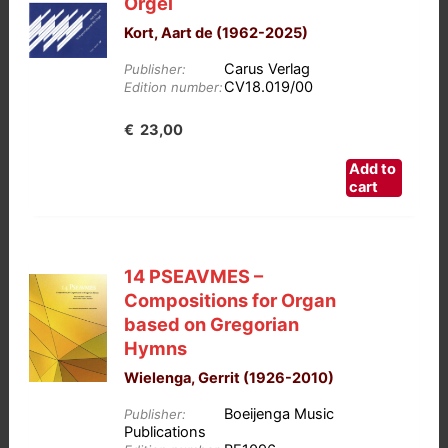
Orgel
Kort, Aart de (1962-2025)
Carus Verlag
Publisher:
CV18.019/00
Edition number:
€
23,00
Add to
cart
14 PSEAVMES –
Compositions for Organ
based on Gregorian
Hymns
Wielenga, Gerrit (1926-2010)
Boeijenga Music
Publisher:
Publications