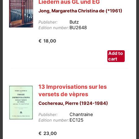
Liedern aus GL und EG
Jong, Margaretha Christina de (*1961)
Butz
Publisher:
BU2648
Edition number:
€
18,00
Add to
cart
13 Improvisations sur les
versets de vèpres
Cochereau, Pierre (1924-1984)
Chantraine
Publisher:
EC125
Edition number:
€
23,00