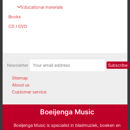
Educational materials
Books
CD / DVD
Newsletter
Sitemap
About us
Customer service
Boeijenga Music
Boeijenga Music is specialist in bladmuziek, boeken en