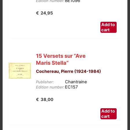
BE1096
Edition number:
€
24,95
Add to
cart
15 Versets sur “Ave
Maris Stella”
Cochereau, Pierre (1924-1984)
Chantraine
Publisher:
EC157
Edition number:
€
38,00
Add to
cart