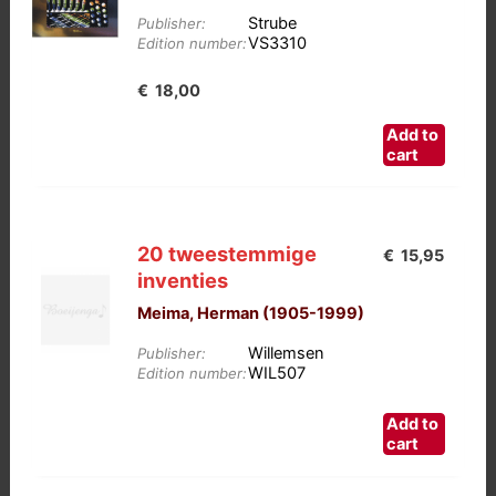
Strube
Publisher:
VS3310
Edition number:
€
18,00
Add to
cart
20 tweestemmige
€
15,95
inventies
Meima, Herman (1905-1999)
Willemsen
Publisher:
WIL507
Edition number:
Add to
cart