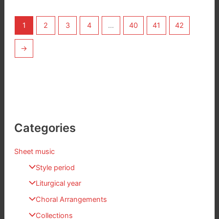
1
2
3
4
…
40
41
42
→
Categories
Sheet music
Style period
Liturgical year
Choral Arrangements
Collections