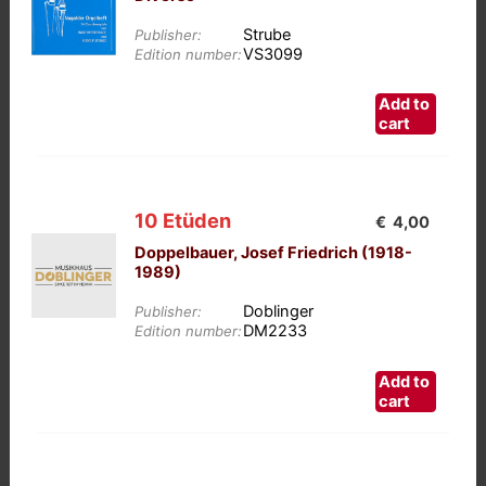
Strube
Publisher:
VS3099
Edition number:
Add to
cart
10 Etüden
€
4,00
Doppelbauer, Josef Friedrich (1918-
1989)
Doblinger
Publisher:
DM2233
Edition number:
Add to
cart