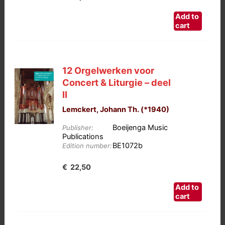
Add to
cart
12 Orgelwerken voor
Concert & Liturgie – deel
II
Lemckert, Johann Th. (*1940)
Boeijenga Music
Publisher:
Publications
BE1072b
Edition number:
€
22,50
Add to
cart