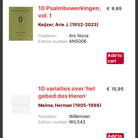
10 Psalmbewerkingen,
€
9,95
vol. 1
Keijzer, Arie J. (1932-2023)
Ars Nova
Publisher:
AN5006
Edition number:
Add to
cart
10 variaties over ‘het
€
15,95
gebed des Heren’
Meima, Herman (1905-1999)
Willemsen
Publisher:
WIL543
Edition number:
Add to