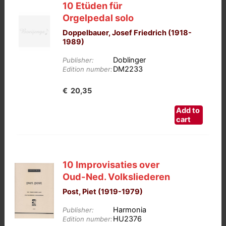
10 Etüden für
Orgelpedal solo
Doppelbauer, Josef Friedrich (1918-
1989)
Doblinger
Publisher:
DM2233
Edition number:
€
20,35
Add to
cart
10 Improvisaties over
Oud-Ned. Volksliederen
Post, Piet (1919-1979)
Harmonia
Publisher:
HU2376
Edition number: