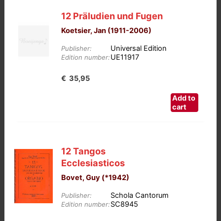
12 Präludien und Fugen
Koetsier, Jan (1911-2006)
Universal Edition
Publisher:
UE11917
Edition number:
€
35,95
Add to
cart
12 Tangos
Ecclesiasticos
Bovet, Guy (*1942)
Schola Cantorum
Publisher:
SC8945
Edition number: