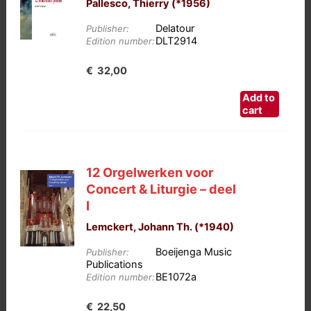
Pallesco, Thierry (*1956)
Delatour
Publisher:
DLT2914
Edition number:
€
32,00
Add to
cart
12 Orgelwerken voor
Concert & Liturgie – deel
I
Lemckert, Johann Th. (*1940)
Boeijenga Music
Publisher:
Publications
BE1072a
Edition number:
€
22,50