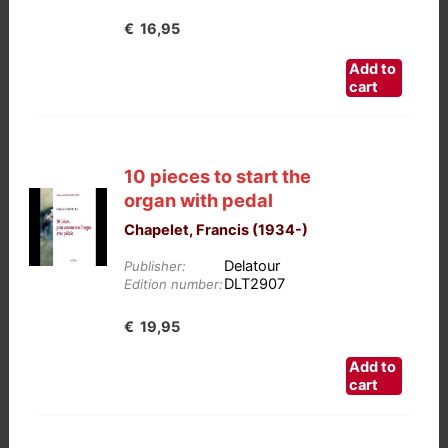
€
16,95
Add to
cart
10 pieces to start the
organ with pedal
Chapelet, Francis (1934-)
Delatour
Publisher:
DLT2907
Edition number:
€
19,95
Add to
cart