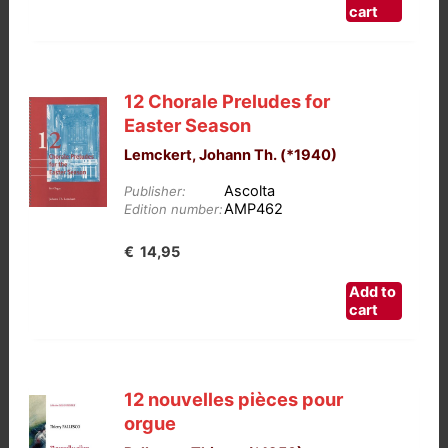
cart
12 Chorale Preludes for
Easter Season
Lemckert, Johann Th. (*1940)
Ascolta
Publisher:
AMP462
Edition number:
€
14,95
Add to
cart
12 nouvelles pièces pour
orgue