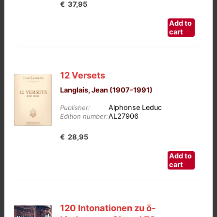
€
37,95
Add to
cart
12 Versets
Langlais, Jean (1907-1991)
Alphonse Leduc
Publisher:
AL27906
Edition number:
€
28,95
Add to
cart
120 Intonationen zu ö-