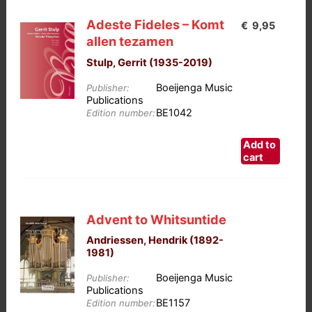
Adeste Fideles – Komt
€
9,95
allen tezamen
Stulp, Gerrit (1935-2019)
Boeijenga Music
Publisher:
Publications
BE1042
Edition number:
Add to
cart
Advent to Whitsuntide
Andriessen, Hendrik (1892-
1981)
Boeijenga Music
Publisher:
Publications
BE1157
Edition number: