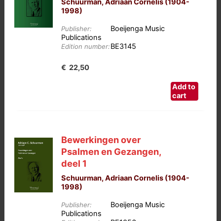
Schuurman, Adriaan Cornelis (1904-
1998)
Boeijenga Music
Publisher:
Publications
BE3145
Edition number:
€
22,50
Add to
cart
Bewerkingen over
Psalmen en Gezangen,
deel 1
Schuurman, Adriaan Cornelis (1904-
1998)
Boeijenga Music
Publisher:
Publications