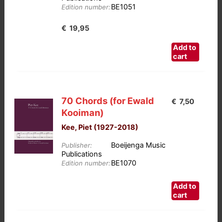
BE1051
Edition number:
€
19,95
Add to
cart
70 Chords (for Ewald
€
7,50
Kooiman)
Kee, Piet (1927-2018)
Boeijenga Music
Publisher:
Publications
BE1070
Edition number:
Add to
cart