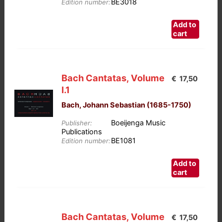
BE3018
on
Edition number:
the
Add to
product
cart
page
Bach Cantatas, Volume
€
17,50
I.1
Bach, Johann Sebastian (1685-1750)
Boeijenga Music
Publisher:
Publications
BE1081
Edition number:
Add to
cart
Bach Cantatas, Volume
€
17,50