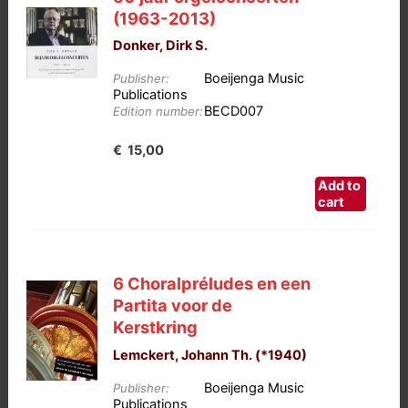
(1963-2013)
Donker, Dirk S.
Boeijenga Music
Publisher:
Publications
BECD007
Edition number:
€
15,00
Add to
cart
6 Choralpréludes en een
Partita voor de
Kerstkring
Lemckert, Johann Th. (*1940)
Boeijenga Music
Publisher:
Publications