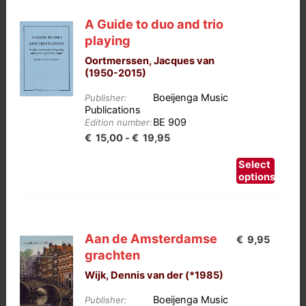
A Guide to duo and trio
playing
Oortmerssen, Jacques van
(1950-2015)
Boeijenga Music
Publisher:
Publications
BE 909
Edition number:
Prijsklasse:
€
15,00
-
€
19,95
€15,00
This
Select
tot
product
options
has
€19,95
multiple
variants.
Aan de Amsterdamse
€
9,95
The
grachten
options
Wijk, Dennis van der (*1985)
may
be
Boeijenga Music
Publisher: