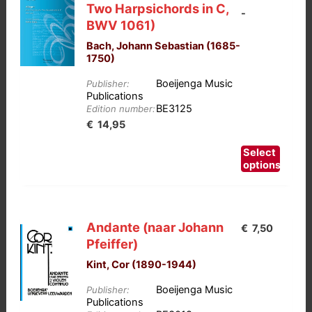
Two Harpsichords in C,
-
BWV 1061)
Bach, Johann Sebastian (1685-
1750)
Boeijenga Music
Publisher:
Publications
BE3125
Edition number:
Prijsklasse:
€
14,95
€12,50
This
Select
tot
product
options
has
€14,95
multiple
variants.
Andante (naar Johann
€
7,50
The
Pfeiffer)
options
Kint, Cor (1890-1944)
may
be
Boeijenga Music
Publisher:
chosen
Publications