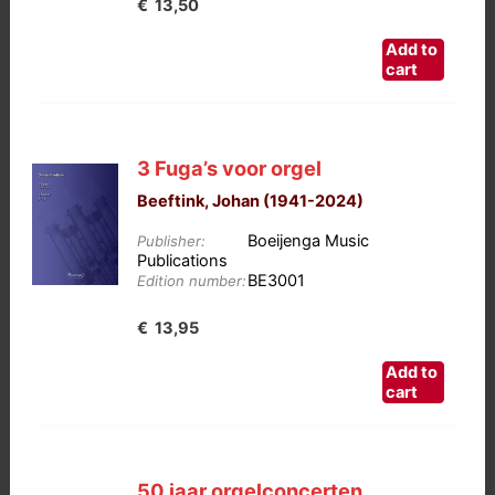
€
13,50
Add to
cart
3 Fuga’s voor orgel
Beeftink, Johan (1941-2024)
Boeijenga Music
Publisher:
Publications
BE3001
Edition number:
€
13,95
Add to
cart
50 jaar orgelconcerten