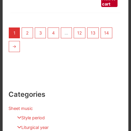
cart
1
2
3
4
…
12
13
14
→
Categories
Sheet music
Style period
Liturgical year