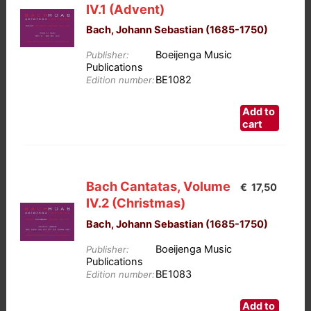
IV.1 (Advent)
Bach, Johann Sebastian (1685-1750)
Boeijenga Music
Publisher:
Publications
BE1082
Edition number:
Add to
cart
Bach Cantatas, Volume
€
17,50
IV.2 (Christmas)
Bach, Johann Sebastian (1685-1750)
Boeijenga Music
Publisher:
Publications
BE1083
Edition number:
Add to