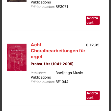
chosen
Publications
BE3071
on
Edition number:
the
Add to
product
cart
page
Acht
€
12,95
Choralbearbeitungen für
orgel
Probst, Urs (1941-2005)
Boeijenga Music
Publisher:
Publications
BE1044
Edition number:
Add to
cart