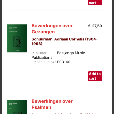
cart
Bewerkingen over
€
27,50
Gezangen
Schuurman, Adriaan Cornelis (1904-
1998)
Boeijenga Music
Publisher:
Publications
BE3146
Edition number:
Add to
cart
Bewerkingen over
Psalmen