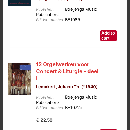
Boeijenga Music
Publisher:
Publications
BE1085
Edition number:
Add to
cart
12 Orgelwerken voor
Concert & Liturgie – deel
I
Lemckert, Johann Th. (*1940)
Boeijenga Music
Publisher:
Publications
BE1072a
Edition number:
€
22,50