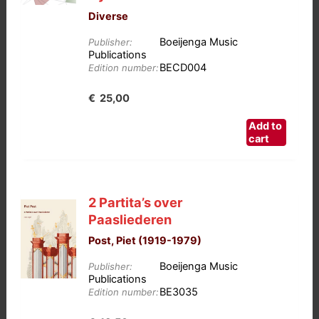
Diverse
Boeijenga Music
Publisher:
Publications
BECD004
Edition number:
€
25,00
Add to
cart
2 Partita’s over
Paasliederen
Post, Piet (1919-1979)
Boeijenga Music
Publisher:
Publications
BE3035
Edition number: