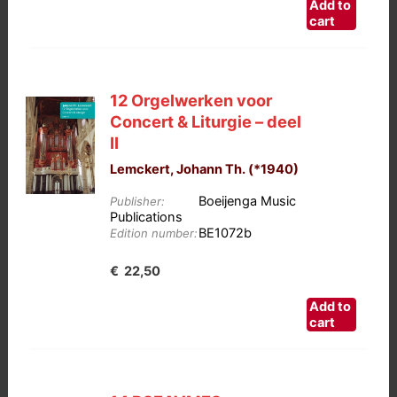
Add to
cart
12 Orgelwerken voor
Concert & Liturgie – deel
II
Lemckert, Johann Th. (*1940)
Boeijenga Music
Publisher:
Publications
BE1072b
Edition number:
€
22,50
Add to
cart