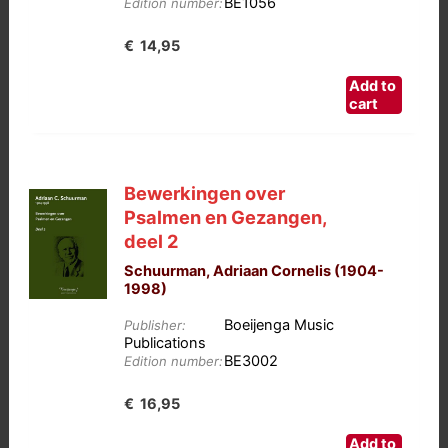
BE1056
Edition number:
€
14,95
Add to
cart
Bewerkingen over
Psalmen en Gezangen,
deel 2
Schuurman, Adriaan Cornelis (1904-
1998)
Boeijenga Music
Publisher:
Publications
BE3002
Edition number:
€
16,95
Add to