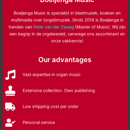
Boeijenga Music is specialist in bladmuziek, boeken en
multimedia over (orgel)muziek. Sinds 2016 is Boeijenga in
handen van
Peter van der Zwaag
(Master of Music). Wij zijn
een begrip in de orgelwereld, vanwege ons assortiment en
onze vakkennis!
Our advantages
Vast expertise in organ music
Extensive collection. Own publishing
Low shipping cost per order
Personal service