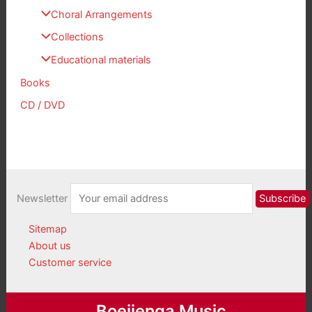
Choral Arrangements
Collections
Educational materials
Books
CD / DVD
Newsletter
Sitemap
About us
Customer service
Boeijenga Music