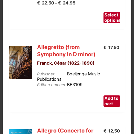
Prijsklasse:
€
22,50
-
€
24,95
€22,50
This
Select
tot
product
options
has
€24,95
multiple
variants.
Allegretto (from
€
17,50
The
Symphony in D minor)
options
Franck, César (1822-1890)
may
be
Boeijenga Music
Publisher:
chosen
Publications
BE3109
on
Edition number:
the
Add to
product
cart
page
Allegro (Concerto for
€
12,50