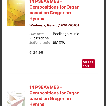
14 PSEAVMES –
Compositions for Organ
based on Gregorian
Hymns
Wielenga, Gerrit (1926-2010)
Boeijenga Music
Publisher:
Publications
BE1096
Edition number:
€
24,95
Add to
cart
14 PSEAVMES –
Compositions for Organ
based on Gregorian
Hymns