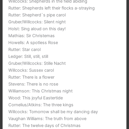
Willcocks: Shepherds in the field abiding
Rutter: Shepherds left their flocks a-straying
Rutter: Shepherd`s pipe carol
Gruber/Willcocks: Silent night
Holst: Sing aloud on this day!
Mathias: Sir Christemas
Howells: A spotless Rose
Rutter: Star carol
Ledger: Still, still, still
Gruber/Willcocks: Stille Nacht
Willcocks: Sussex carol
Rutter: There is a flower
Stevens: There is no rose
Williamson: This Christmas night
Wood: This joyful Eastertide
Cornelius/Atkins: The three kings
Willcocks: Tomorrow shall be my dancing day
Vaughan Williams: The truth from above
Rutter: The twelve days of Christmas