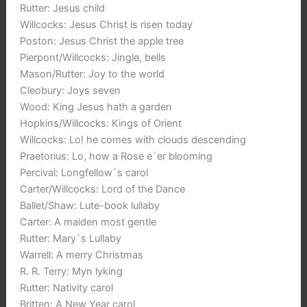
Rutter: Jesus child
Willcocks: Jesus Christ is risen today
Poston: Jesus Christ the apple tree
Pierpont/Willcocks: Jingle, bells
Mason/Rutter: Joy to the world
Cleobury: Joys seven
Wood: King Jesus hath a garden
Hopkins/Willcocks: Kings of Orient
Willcocks: Lo! he comes with clouds descending
Praetorius: Lo, how a Rose e`er blooming
Percival: Longfellow`s carol
Carter/Willcocks: Lord of the Dance
Ballet/Shaw: Lute-book lullaby
Carter: A maiden most gentle
Rutter: Mary`s Lullaby
Warrell: A merry Christmas
R. R. Terry: Myn lyking
Rutter: Nativity carol
Britten: A New Year carol