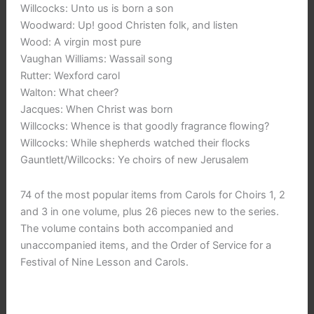
Willcocks: Unto us is born a son
Woodward: Up! good Christen folk, and listen
Wood: A virgin most pure
Vaughan Williams: Wassail song
Rutter: Wexford carol
Walton: What cheer?
Jacques: When Christ was born
Willcocks: Whence is that goodly fragrance flowing?
Willcocks: While shepherds watched their flocks
Gauntlett/Willcocks: Ye choirs of new Jerusalem
74 of the most popular items from Carols for Choirs 1, 2
and 3 in one volume, plus 26 pieces new to the series.
The volume contains both accompanied and
unaccompanied items, and the Order of Service for a
Festival of Nine Lesson and Carols.