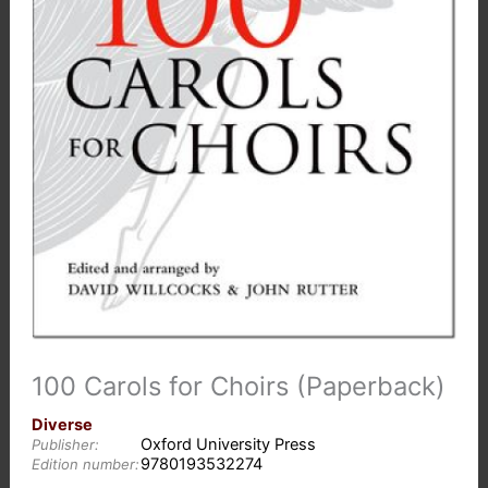
100 Carols for Choirs (Paperback)
Diverse
Oxford University Press
Publisher:
9780193532274
Edition number: