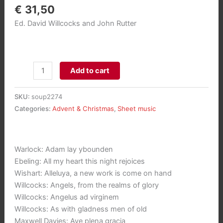
€
31,50
Ed. David Willcocks and John Rutter
100
Add to cart
Carols
for
SKU:
soup2274
Choirs
Categories:
Advent & Christmas
,
Sheet music
(Paperback)
aantal
Warlock: Adam lay ybounden
Ebeling: All my heart this night rejoices
Wishart: Alleluya, a new work is come on hand
Willcocks: Angels, from the realms of glory
Willcocks: Angelus ad virginem
Willcocks: As with gladness men of old
Maxwell Davies: Ave plena gracia