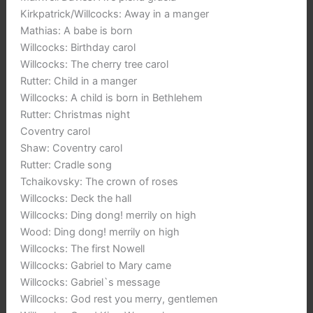
Kirkpatrick/Willcocks: Away in a manger
Mathias: A babe is born
Willcocks: Birthday carol
Willcocks: The cherry tree carol
Rutter: Child in a manger
Willcocks: A child is born in Bethlehem
Rutter: Christmas night
Coventry carol
Shaw: Coventry carol
Rutter: Cradle song
Tchaikovsky: The crown of roses
Willcocks: Deck the hall
Willcocks: Ding dong! merrily on high
Wood: Ding dong! merrily on high
Willcocks: The first Nowell
Willcocks: Gabriel to Mary came
Willcocks: Gabriel`s message
Willcocks: God rest you merry, gentlemen