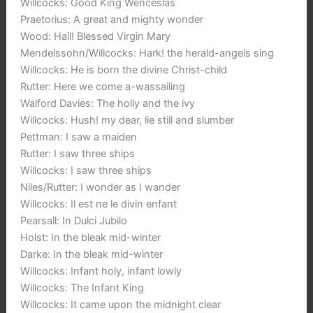
Willcocks: Good King Wenceslas
Praetorius: A great and mighty wonder
Wood: Hail! Blessed Virgin Mary
Mendelssohn/Willcocks: Hark! the herald-angels sing
Willcocks: He is born the divine Christ-child
Rutter: Here we come a-wassailing
Walford Davies: The holly and the ivy
Willcocks: Hush! my dear, lie still and slumber
Pettman: I saw a maiden
Rutter: I saw three ships
Willcocks: I saw three ships
Niles/Rutter: I wonder as I wander
Willcocks: Il est ne le divin enfant
Pearsall: In Dulci Jubilo
Holst: In the bleak mid-winter
Darke: In the bleak mid-winter
Willcocks: Infant holy, infant lowly
Willcocks: The Infant King
Willcocks: It came upon the midnight clear