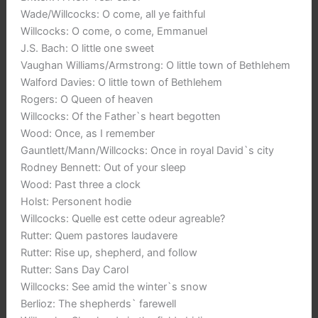
Wade/Willcocks: O come, all ye faithful
Willcocks: O come, o come, Emmanuel
J.S. Bach: O little one sweet
Vaughan Williams/Armstrong: O little town of Bethlehem
Walford Davies: O little town of Bethlehem
Rogers: O Queen of heaven
Willcocks: Of the Father`s heart begotten
Wood: Once, as I remember
Gauntlett/Mann/Willcocks: Once in royal David`s city
Rodney Bennett: Out of your sleep
Wood: Past three a clock
Holst: Personent hodie
Willcocks: Quelle est cette odeur agreable?
Rutter: Quem pastores laudavere
Rutter: Rise up, shepherd, and follow
Rutter: Sans Day Carol
Willcocks: See amid the winter`s snow
Berlioz: The shepherds` farewell