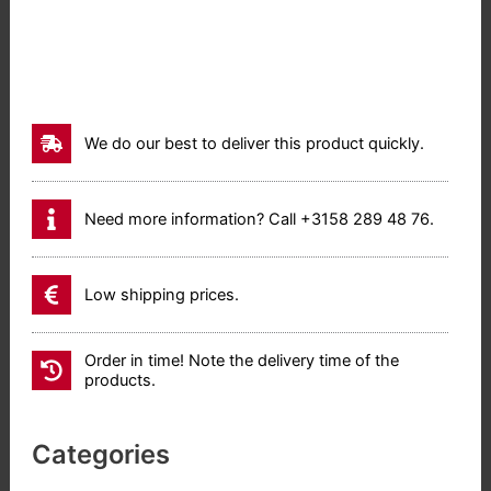
We do our best to deliver this product quickly.
Need more information? Call +3158 289 48 76.
Low shipping prices.
Order in time! Note the delivery time of the
products.
Categories