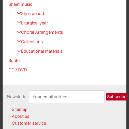
Sheet music
Style period
Liturgical year
Choral Arrangements
Collections
Educational materials
Books
CD / DVD
Newsletter
Sitemap
About us
Customer service