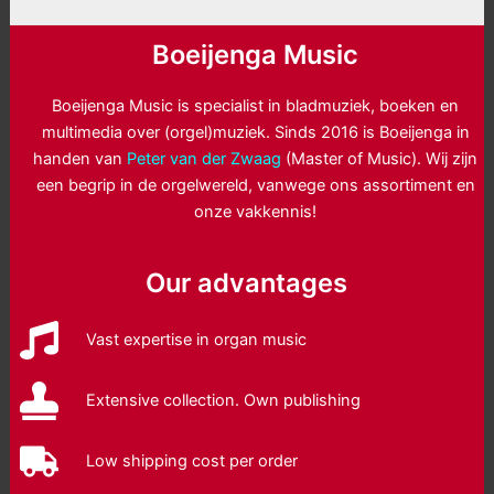
Boeijenga Music
Boeijenga Music is specialist in bladmuziek, boeken en
multimedia over (orgel)muziek. Sinds 2016 is Boeijenga in
handen van
Peter van der Zwaag
(Master of Music). Wij zijn
een begrip in de orgelwereld, vanwege ons assortiment en
onze vakkennis!
Our advantages
Vast expertise in organ music
Extensive collection. Own publishing
Low shipping cost per order