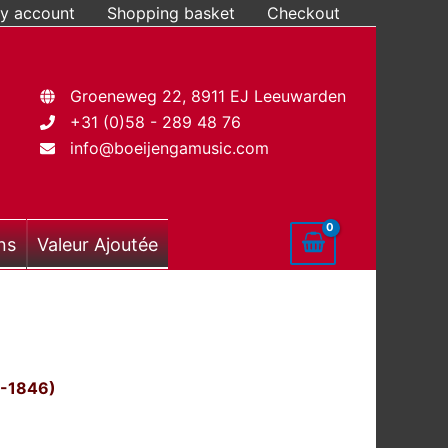
y account
Shopping basket
Checkout
Groeneweg 22, 8911 EJ Leeuwarden
+31 (0)58 - 289 48 76
info@boeijengamusic.com
ns
Valeur Ajoutée
0-1846)