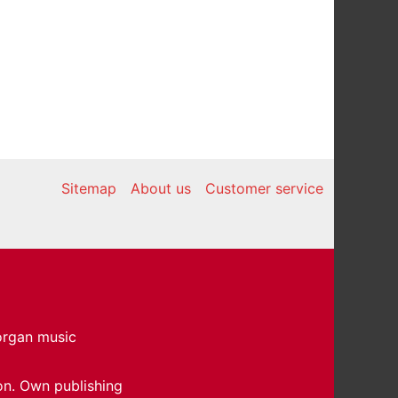
Sitemap
About us
Customer service
 organ music
on. Own publishing