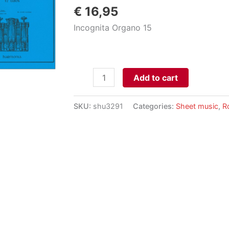
€
16,95
Incognita Organo 15
12
Add to cart
Trios,
op.
SKU:
shu3291
Categories:
Sheet music
,
R
20
aantal