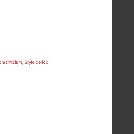
omanticism
,
Style period