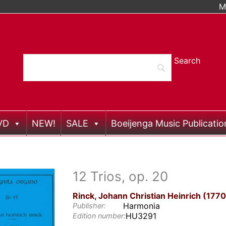
M
VD
NEW!
SALE
Boeijenga Music Publicatio
12 Trios, op. 20
Rinck, Johann Christian Heinrich (177
Harmonia
Publisher:
HU3291
Edition number: