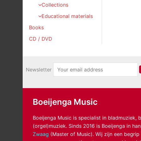
Collections
Educational materials
Books
CD / DVD
Newsletter
Boeijenga Music
Boeijenga Music is specialist in bladmuziek,
(orgel)muziek. Sinds 2016 is Boeijenga in h
Zwaag
(Master of Music). Wij zijn een begrip