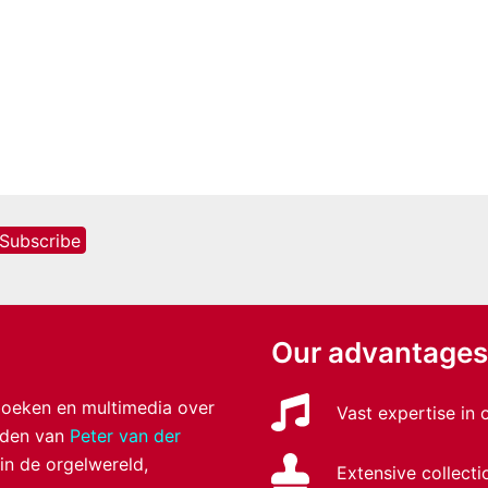
Our advantages
 boeken en multimedia over
Vast expertise in
anden van
Peter van der
 in de orgelwereld,
Extensive collecti