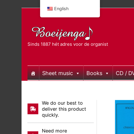
Skip
English
to
content
Sinds 1887 hét adres voor de organist
Sheet music
Books
CD / D
We do our best to
deliver this product
quickly.
Need more