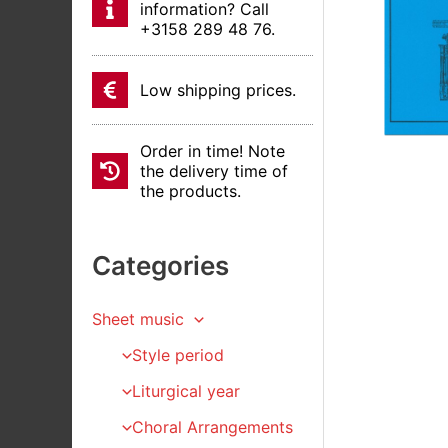
information? Call
+3158 289 48 76.
Low shipping prices.
Order in time! Note
the delivery time of
the products.
Categories
Sheet music
Style period
Liturgical year
Choral Arrangements