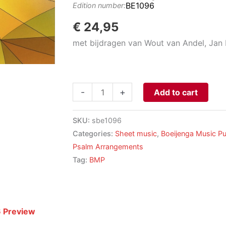
BE1096
Edition number:
€
24,95
met bijdragen van Wout van Andel, Jan
14
-
+
Add to cart
PSEAVMES
-
SKU:
sbe1096
Compositions
Categories:
Sheet music
,
Boeijenga Music Pu
for
Psalm Arrangements
Organ
Tag:
BMP
based
on
Gregorian
Hymns
 Preview
aantal