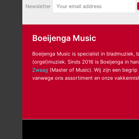
Newsletter
Boeijenga Music
Boeijenga Music is specialist in bladmuziek,
(orgel)muziek. Sinds 2016 is Boeijenga in h
Zwaag
(Master of Music). Wij zijn een begrip
vanwege ons assortiment en onze vakkennis!