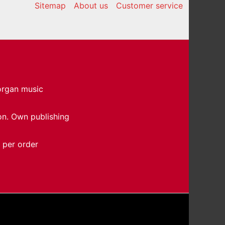
Sitemap
About us
Customer service
 organ music
on. Own publishing
 per order