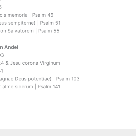
5
cis memoria | Psalm 46
eus sempiterne) | Psalm 51
ion Salvatorem | Psalm 55
n Andel
03
24 & Jesu corona Virginum
41
agnae Deus potentiae) | Psalm 103
 alme siderum | Psalm 141