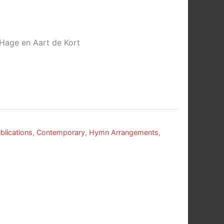
 Hage en Aart de Kort
blications
,
Contemporary
,
Hymn Arrangements
,