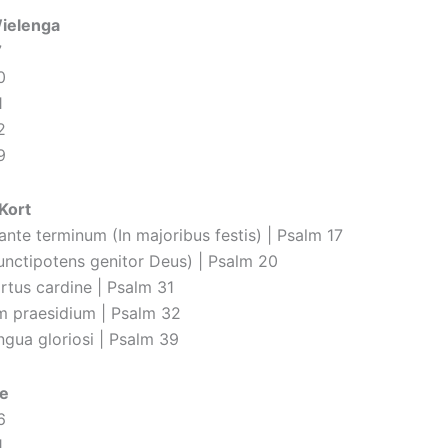
Wielenga
7
0
1
2
9
Kort
 ante terminum (In majoribus festis) | Psalm 17
unctipotens genitor Deus) | Psalm 20
ortus cardine | Psalm 31
m praesidium | Psalm 32
ngua gloriosi | Psalm 39
e
6
1