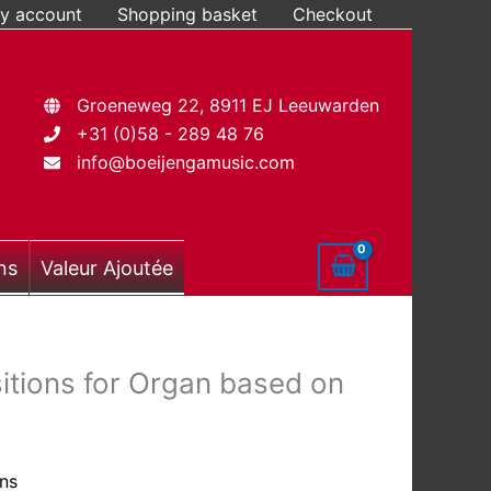
y account
Shopping basket
Checkout
Groeneweg 22, 8911 EJ Leeuwarden
+31 (0)58 - 289 48 76
info@boeijengamusic.com
ns
Valeur Ajoutée
ions for Organ based on
ons