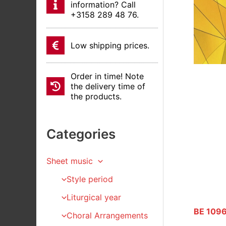
information? Call
+3158 289 48 76.
Low shipping prices.
Order in time! Note
the delivery time of
the products.
Categories
Sheet music
Style period
Liturgical year
BE 1096
Choral Arrangements