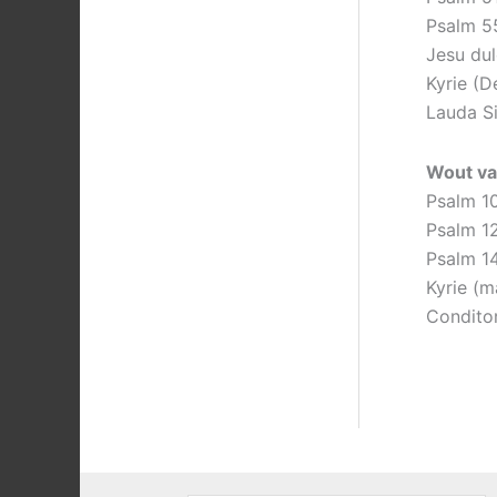
Psalm 5
Jesu dul
Kyrie (D
Lauda S
Wout va
Psalm 1
Psalm 1
Psalm 1
Kyrie (m
Conditor