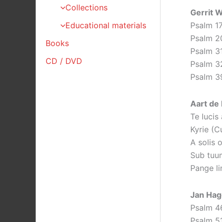
Collections
Gerrit 
Psalm 1
Educational materials
Psalm 2
Books
Psalm 3
CD / DVD
Psalm 3
Psalm 3
Aart de 
Te lucis
Kyrie (C
A solis 
Sub tuu
Pange li
Jan Hag
Psalm 4
Psalm 5