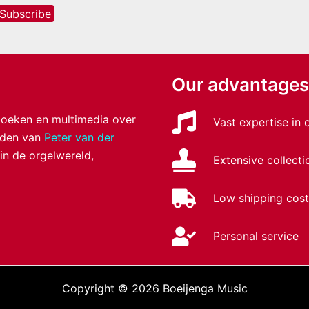
Our advantages
 boeken en multimedia over
Vast expertise in
anden van
Peter van der
 in de orgelwereld,
Extensive collecti
Low shipping cost
Personal service
Copyright © 2026 Boeijenga Music