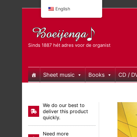
Skip
English
to
content
Sinds 1887 hét adres voor de organist
Sheet music
Books
CD / D
We do our best to
deliver this product
quickly.
Need more