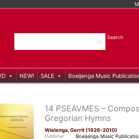
M
VD
NEW!
SALE
Boeijenga Music Publicatio
14 PSEAVMES – Composit
Gregorian Hymns
Wielenga, Gerrit (1926-2010)
Boeijenga Music Publicati
Publisher: