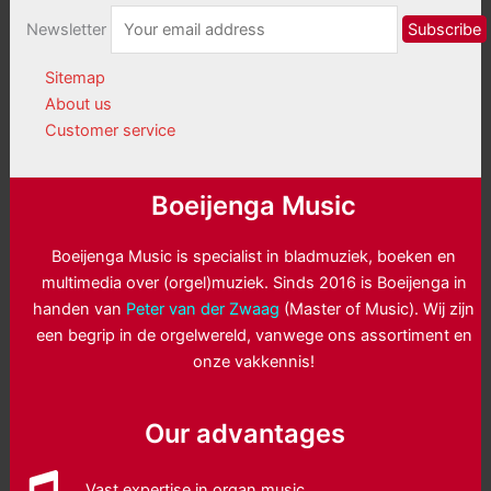
Newsletter
Sitemap
About us
Customer service
Boeijenga Music
Boeijenga Music is specialist in bladmuziek, boeken en
multimedia over (orgel)muziek. Sinds 2016 is Boeijenga in
handen van
Peter van der Zwaag
(Master of Music). Wij zijn
een begrip in de orgelwereld, vanwege ons assortiment en
onze vakkennis!
Our advantages
Vast expertise in organ music