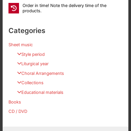
Order in time! Note the delivery time of the
products.
Categories
Sheet music
Style period
Liturgical year
Choral Arrangements
Collections
Educational materials
Books
CD / DVD