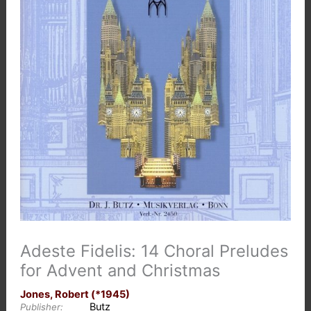
Adeste Fidelis: 14 Choral Preludes
for Advent and Christmas
Jones, Robert (*1945)
Butz
Publisher: