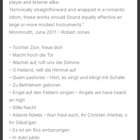
player and listener alike.
Technically straightforward and wrapped in a romantic
Idiom, these works should Sound equally effective an
large or more modest Instruments.”
Monmouth, June 2011 – Robert Jones
– Tochter Zion, freue dich
– Macht hoch die Tür
– Wachet auf, ruft uns die Stimme
– O Heiland, reiß die Himmel auf
– Quem pastores – Hört, es singt und klingt mit Schalle
– Zu Bethlehem geboren
– Engel auf den Feldern singen – Angels we have heard
an high
– Stille Nacht
– Adeste fideles – Nun freut euch, ihr Christen /Herbei, o
ihr Gläub’gen
– Es ist ein Ros entsprungen
– In dulci jubilo