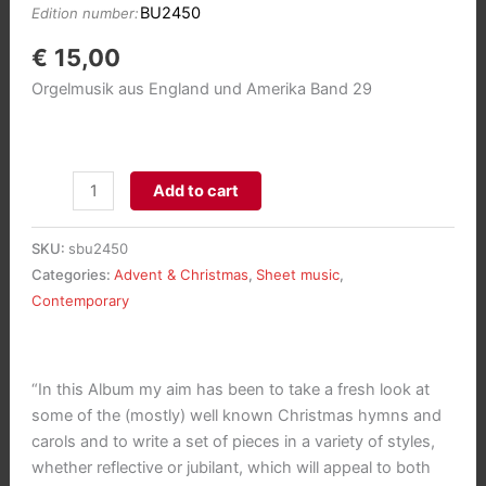
BU2450
Edition number:
€
15,00
Orgelmusik aus England und Amerika Band 29
Adeste
Add to cart
Fidelis:
14
SKU:
sbu2450
Choral
Categories:
Advent & Christmas
,
Sheet music
,
Preludes
Contemporary
for
Advent
and
“In this Album my aim has been to take a fresh look at
Christmas
some of the (mostly) well known Christmas hymns and
aantal
carols and to write a set of pieces in a variety of styles,
whether reflective or jubilant, which will appeal to both