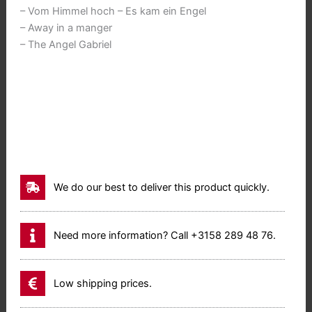
– Vom Himmel hoch – Es kam ein Engel
– Away in a manger
– The Angel Gabriel
We do our best to deliver this product quickly.
Need more information? Call +3158 289 48 76.
Low shipping prices.