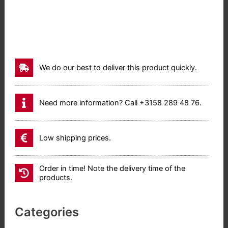
We do our best to deliver this product quickly.
Need more information? Call +3158 289 48 76.
Low shipping prices.
Order in time! Note the delivery time of the
products.
Categories