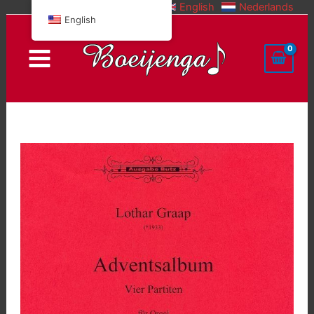
English
Nederlands
Skip
English
to
content