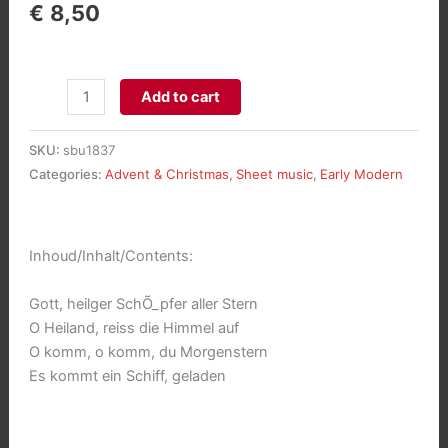
€
8,50
Adventsalbum
Add to cart
aantal
SKU:
sbu1837
Categories:
Advent & Christmas
,
Sheet music
,
Early Modern
Inhoud/Inhalt/Contents:
Gott, heilger SchÕ_pfer aller Stern
O Heiland, reiss die Himmel auf
O komm, o komm, du Morgenstern
Es kommt ein Schiff, geladen