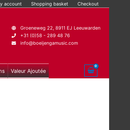
y account
Shopping basket
Checkout
Groeneweg 22, 8911 EJ Leeuwarden
+31 (0)58 - 289 48 76
info@boeijengamusic.com
ns
Valeur Ajoutée