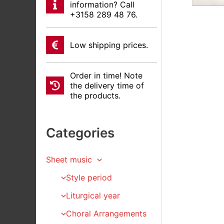
information? Call
+3158 289 48 76.
Low shipping prices.
Order in time! Note
the delivery time of
the products.
Categories
Sheet music
Style period
Liturgical year
Choral Arrangements