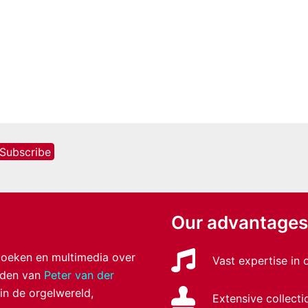
Our advantages
 boeken en multimedia over
Vast expertise in
anden van
Peter van der
 in de orgelwereld,
Extensive collecti