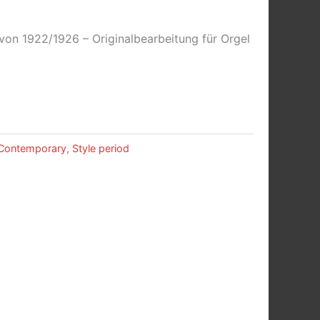
on 1922/1926 – Originalbearbeitung für Orgel
Contemporary
,
Style period