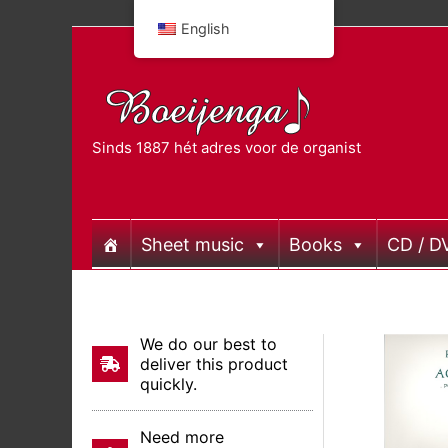
Skip
English
to
content
Sinds 1887 hét adres voor de organist
Sheet music
Books
CD / D
We do our best to
deliver this product
quickly.
Need more