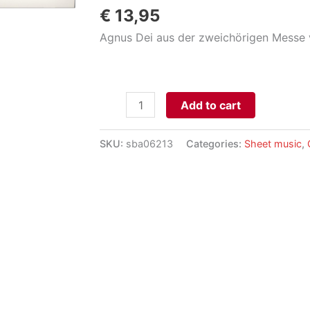
€
13,95
Agnus Dei aus der zweichörigen Messe v
Agnus
Add to cart
Dei
für
SKU:
sba06213
Categories:
Sheet music
,
Orgel
aantal