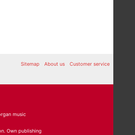
Sitemap
About us
Customer service
 organ music
on. Own publishing