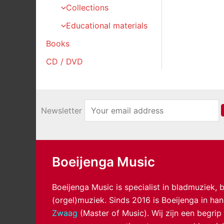
Collections
Educational materials
Books
CD / DVD
Newsletter
Boeijenga Music
Boeijenga Music is specialist in bladmuziek,
(orgel)muziek. Sinds 2016 is Boeijenga in h
Zwaag
(Master of Music). Wij zijn een begrip