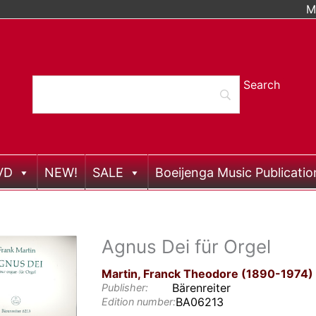
M
VD
NEW!
SALE
Boeijenga Music Publicatio
Agnus Dei für Orgel
Martin, Franck Theodore (1890-1974)
Bärenreiter
Publisher:
BA06213
Edition number: