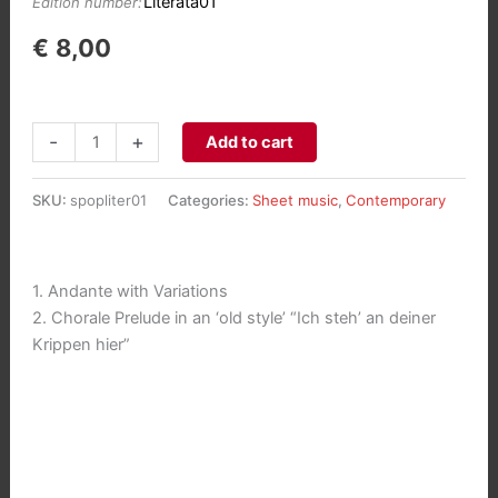
Literata01
Edition number:
€
8,00
Andante
-
+
Add to cart
with
Variations
SKU:
spopliter01
Categories:
Sheet music
,
Contemporary
&
Chorale
"Ich
1. Andante with Variations
steh'
2. Chorale Prelude in an ‘old style’ “Ich steh’ an deiner
an
Krippen hier”
deiner
Krippen
hier"
aantal