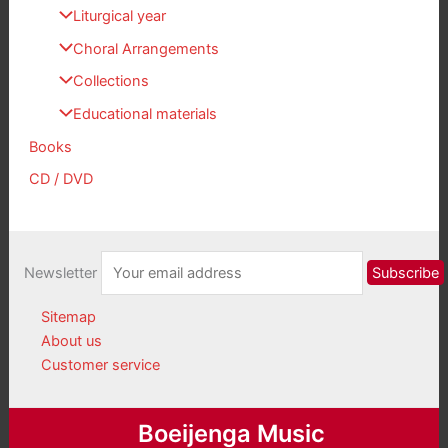
Liturgical year
Choral Arrangements
Collections
Educational materials
Books
CD / DVD
Newsletter
Sitemap
About us
Customer service
Boeijenga Music