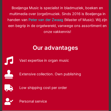
Boeijenga Music is specialist in bladmuziek, boeken en
multimedia over (orgel)muziek. Sinds 2016 is Boeijenga in
handen van
Peter van der Zwaag
(Master of Music). Wij zijn
een begrip in de orgelwereld, vanwege ons assortiment en
onze vakkennis!
Our advantages
Vast expertise in organ music
Extensive collection. Own publishing
Low shipping cost per order
Personal service