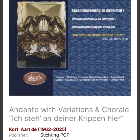
Andante with Variations & Chorale
“Ich steh’ an deiner Krippen hier”
Kort, Aart de (1962-2025)
Stichting POP
Publisher: