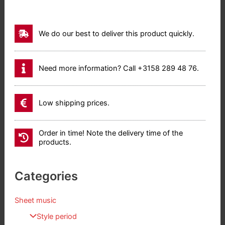
We do our best to deliver this product quickly.
Need more information? Call +3158 289 48 76.
Low shipping prices.
Order in time! Note the delivery time of the
products.
Categories
Sheet music
Style period