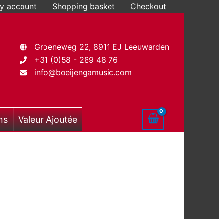
y account
Shopping basket
Checkout
Groeneweg 22, 8911 EJ Leeuwarden
+31 (0)58 - 289 48 76
info@boeijengamusic.com
ns
Valeur Ajoutée