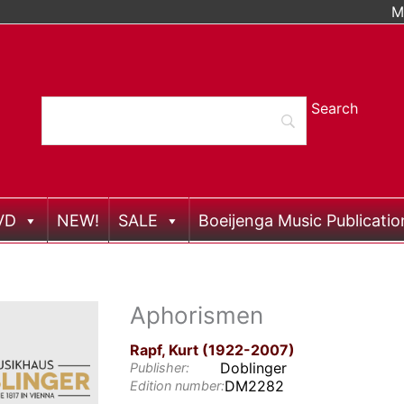
M
VD
NEW!
SALE
Boeijenga Music Publicatio
Aphorismen
Rapf, Kurt (1922-2007)
Doblinger
Publisher:
DM2282
Edition number: