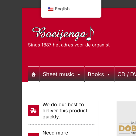
Skip
English
to
content
Sinds 1887 hét adres voor de organist
Sheet music
Books
CD / D
We do our best to
deliver this product
quickly.
Need more