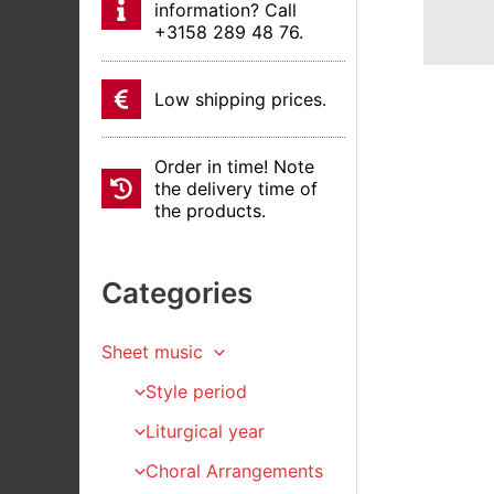
information? Call
+3158 289 48 76.
Low shipping prices.
Order in time! Note
the delivery time of
the products.
Categories
Sheet music
Style period
Liturgical year
Choral Arrangements