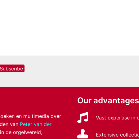
Our advantages
 boeken en multimedia over
Vast expertise in
anden van
Peter van der
 in de orgelwereld,
Extensive collecti