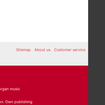
Sitemap
About us
Customer service
 organ music
on. Own publishing