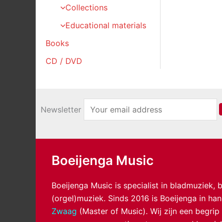
Collections
Educational materials
Books
CD / DVD
Newsletter
Boeijenga Music
Boeijenga Music is specialist in bladmuziek,
(orgel)muziek. Sinds 2016 is Boeijenga in h
Zwaag
(Master of Music). Wij zijn een begrip