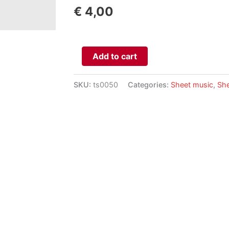
€
4,00
Aphorismen
Add to cart
aantal
SKU:
ts0050
Categories:
Sheet music
,
She