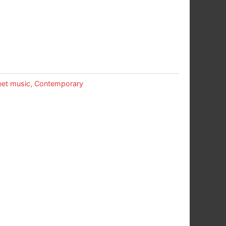
et music
,
Contemporary