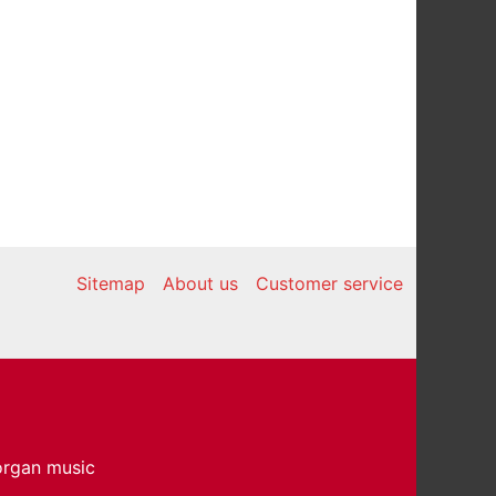
Sitemap
About us
Customer service
 organ music