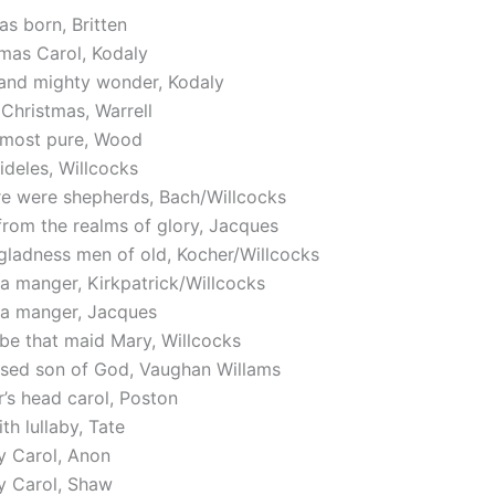
s born, Britten
mas Carol, Kodaly
 and mighty wonder, Kodaly
Christmas, Warrell
n most pure, Wood
ideles, Willcocks
re were shepherds, Bach/Willcocks
from the realms of glory, Jacques
gladness men of old, Kocher/Willcocks
a manger, Kirkpatrick/Willcocks
 a manger, Jacques
be that maid Mary, Willcocks
ssed son of God, Vaughan Willams
’s head carol, Poston
th lullaby, Tate
y Carol, Anon
y Carol, Shaw