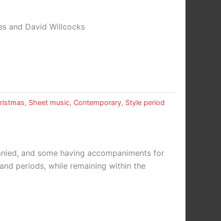
es and David Willcocks
ristmas
,
Sheet music
,
Contemporary
,
Style period
panied, and some having accompaniments for
 and periods, while remaining within the