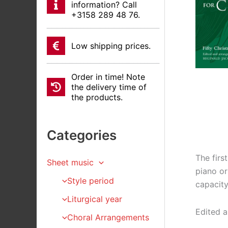
information? Call
+3158 289 48 76.
Low shipping prices.
Order in time! Note
the delivery time of
the products.
Categories
The firs
Sheet music
piano or
Style period
capacity
Liturgical year
Edited a
Choral Arrangements