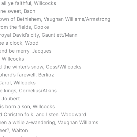
all ye faithful, Willcocks
 one sweet, Bach
 town of Bethlehem, Vaughan Williams/Armstrong
om the fields, Cooke
royal David’s city, Gauntlett/Mann
ee a clock, Wood
and be merry, Jacques
 Willcocks
 the winter’s snow, Goss/Willcocks
herd’s farewell, Berlioz
arol, Willcocks
e kings, Cornelius/Atkins
, Joubert
is born a son, Willcocks
 Christen folk, and listen, Woodward
een a while a-wandering, Vaughan Williams
eer?, Walton