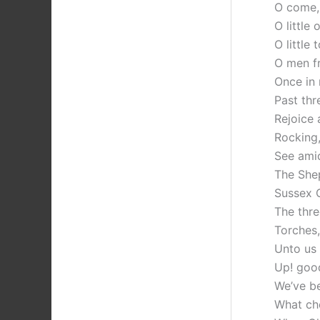
O come, 
O little
O little
O men fr
Once in 
Past thr
Rejoice 
Rocking,
See amid
The Shep
Sussex C
The thre
Torches
Unto us 
Up! good
We’ve b
What ch