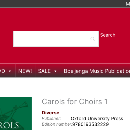
M
VD
NEW!
SALE
Boeijenga Music Publicatio
Carols for Choirs 1
Diverse
Oxford University Press
Publisher:
9780193532229
Edition number: