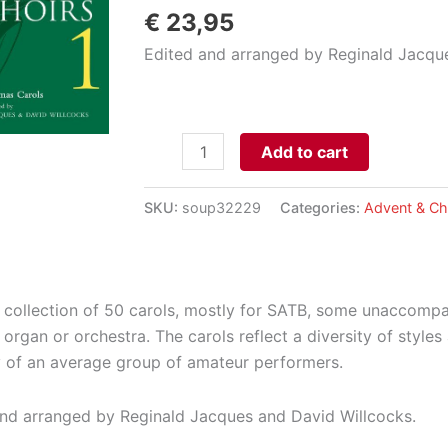
€
23,95
Edited and arranged by Reginald Jacqu
Carols
Add to cart
for
Choirs
SKU:
soup32229
Categories:
Advent & Ch
1
aantal
t collection of 50 carols, mostly for SATB, some unaccom
 organ or orchestra. The carols reflect a diversity of styles
 of an average group of amateur performers.
nd arranged by Reginald Jacques and David Willcocks.