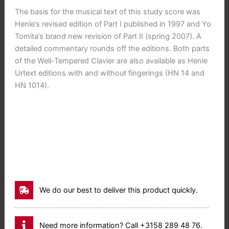
The basis for the musical text of this study score was
Henle’s revised edition of Part I published in 1997 and Yo
Tomita’s brand new revision of Part II (spring 2007). A
detailed commentary rounds off the editions. Both parts
of the Well-Tempered Clavier are also available as Henle
Urtext editions with and without fingerings (HN 14 and
HN 1014).
We do our best to deliver this product quickly.
Need more information? Call +3158 289 48 76.