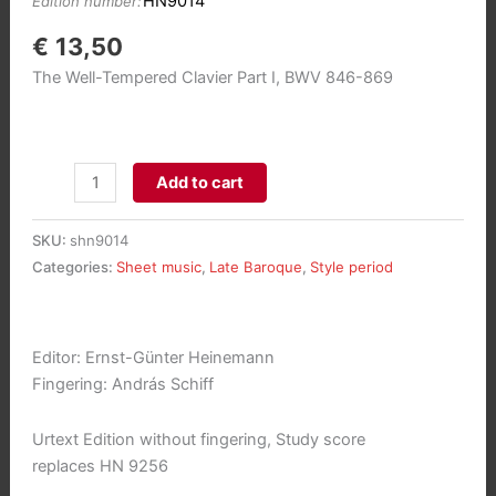
HN9014
Edition number:
€
13,50
The Well-Tempered Clavier Part I, BWV 846-869
Das
Add to cart
Wohltemperierte
Klavier
SKU:
shn9014
1
Categories:
Sheet music
,
Late Baroque
,
Style period
(Study
score)
aantal
Editor: Ernst-Günter Heinemann
Fingering: András Schiff
Urtext Edition without fingering, Study score
replaces HN 9256