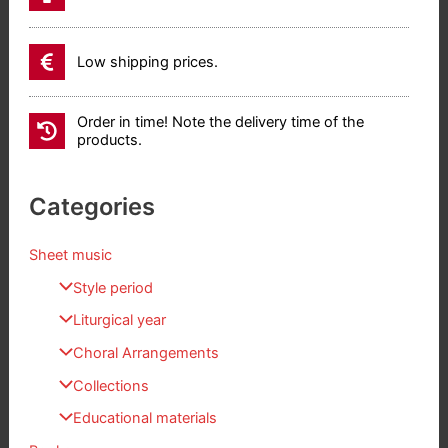
Low shipping prices.
Order in time! Note the delivery time of the
products.
Categories
Sheet music
Style period
Liturgical year
Choral Arrangements
Collections
Educational materials