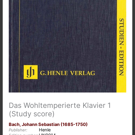
Das Wohltemperierte Klavier 1
(Study score)
Bach, Johann Sebastian (1685-1750)
Henle
Publisher: