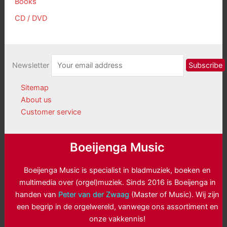
Books
CD / DVD
Newsletter
Sitemap
About us
Customer service
Boeijenga Music
Boeijenga Music is specialist in bladmuziek, boeken en
multimedia over (orgel)muziek. Sinds 2016 is Boeijenga in
handen van
Peter van der Zwaag
(Master of Music). Wij zijn
een begrip in de orgelwereld, vanwege ons assortiment en
onze vakkennis!