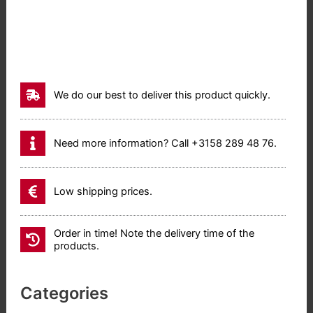
We do our best to deliver this product quickly.
Need more information? Call +3158 289 48 76.
Low shipping prices.
Order in time! Note the delivery time of the
products.
Categories