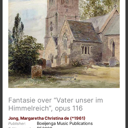
Fantasie over “Vater unser im
Himmelreich”, opus 116
Jong, Margaretha Christina de (*1961)
Boeijenga Music Publications
Publisher: