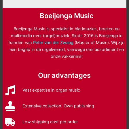
Boeijenga Music
Boeijenga Music is specialist in bladmuziek, boeken en
multimedia over (orgel)muziek. Sinds 2016 is Boeijenga in
handen van
Peter van der Zwaag
(Master of Music). Wij zijn
een begrip in de orgelwereld, vanwege ons assortiment en
onze vakkennis!
Our advantages
Vast expertise in organ music
Extensive collection. Own publishing
Low shipping cost per order