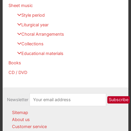
Sheet music
Style period
Liturgical year
Choral Arrangements
Collections
Educational materials
Books
CD / DVD
Newsletter
Sitemap
About us
Customer service