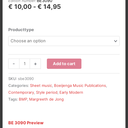
BE3090
Edition number:
Prijsklasse:
€
10,00
-
€
14,95
€10,00
tot
€14,95
Producttype
Fantasie
-
+
Add to cart
over
“Vater
SKU:
sbe3090
unser
Categories:
Sheet music
,
Boeijenga Music Publications
,
im
Contemporary
,
Style period
,
Early Modern
Himmelreich”,
Tags:
BMP
,
Margreeth de Jong
opus
116
aantal
BE 3090 Preview