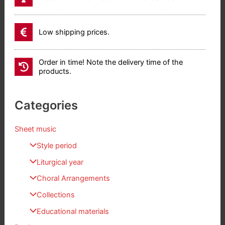
Low shipping prices.
Order in time! Note the delivery time of the
products.
Categories
Sheet music
Style period
Liturgical year
Choral Arrangements
Collections
Educational materials