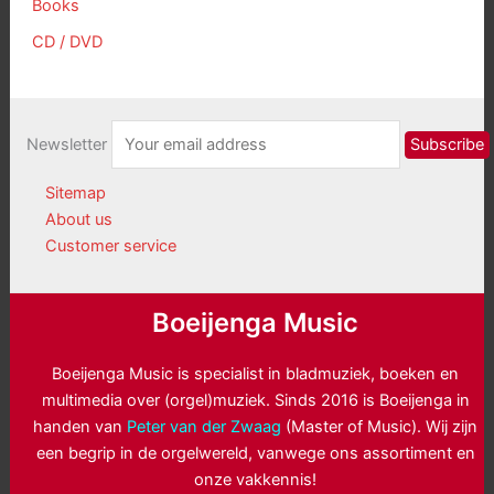
Books
CD / DVD
Newsletter
Sitemap
About us
Customer service
Boeijenga Music
Boeijenga Music is specialist in bladmuziek, boeken en
multimedia over (orgel)muziek. Sinds 2016 is Boeijenga in
handen van
Peter van der Zwaag
(Master of Music). Wij zijn
een begrip in de orgelwereld, vanwege ons assortiment en
onze vakkennis!