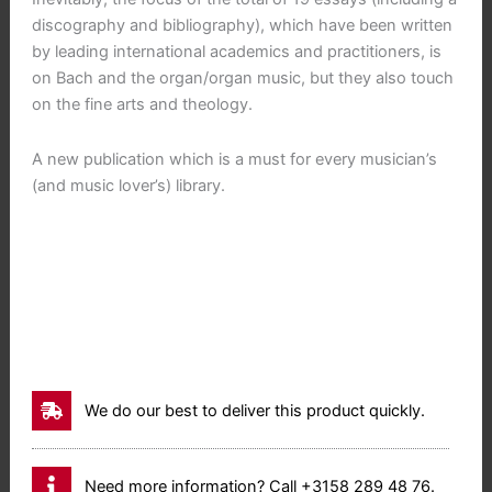
discography and bibliography), which have been written
by leading international academics and practitioners, is
on Bach and the organ/organ music, but they also touch
on the fine arts and theology.
A new publication which is a must for every musician’s
(and music lover’s) library.
We do our best to deliver this product quickly.
Need more information? Call +3158 289 48 76.