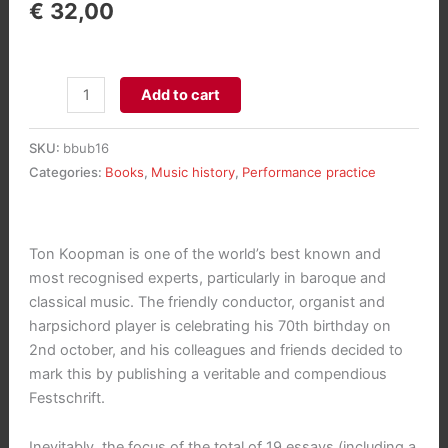
€
32,00
Festschrift
Add to cart
Ton
Koopman
SKU:
bbub16
-
Categories:
Books
,
Music history
,
Performance practice
Studies
in
Baroque
Ton Koopman is one of the world’s best known and
aantal
most recognised experts, particularly in baroque and
classical music. The friendly conductor, organist and
harpsichord player is celebrating his 70th birthday on
2nd october, and his colleagues and friends decided to
mark this by publishing a veritable and compendious
Festschrift.
Inevitably, the focus of the total of 19 essays (including a