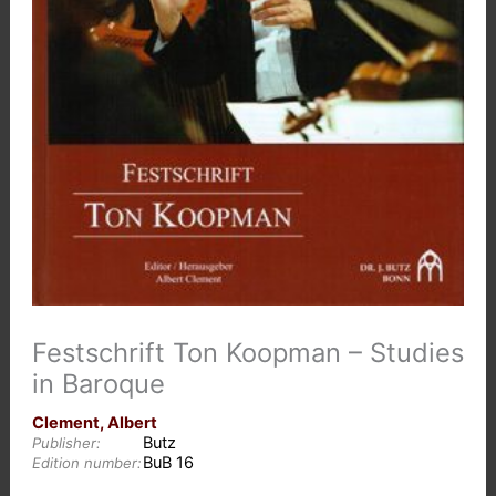
Festschrift Ton Koopman – Studies
in Baroque
Clement, Albert
Butz
Publisher:
BuB 16
Edition number: