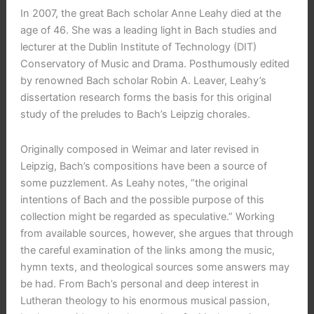
In 2007, the great Bach scholar Anne Leahy died at the
age of 46. She was a leading light in Bach studies and
lecturer at the Dublin Institute of Technology (DIT)
Conservatory of Music and Drama. Posthumously edited
by renowned Bach scholar Robin A. Leaver, Leahy’s
dissertation research forms the basis for this original
study of the preludes to Bach’s Leipzig chorales.
Originally composed in Weimar and later revised in
Leipzig, Bach’s compositions have been a source of
some puzzlement. As Leahy notes, “the original
intentions of Bach and the possible purpose of this
collection might be regarded as speculative.” Working
from available sources, however, she argues that through
the careful examination of the links among the music,
hymn texts, and theological sources some answers may
be had. From Bach’s personal and deep interest in
Lutheran theology to his enormous musical passion,