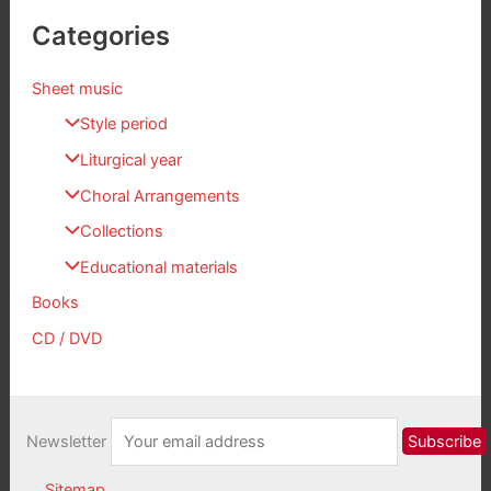
Categories
Sheet music
Style period
Liturgical year
Choral Arrangements
Collections
Educational materials
Books
CD / DVD
Newsletter
Sitemap