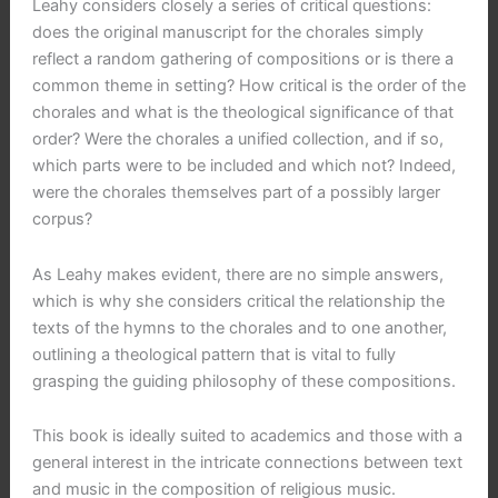
Leahy considers closely a series of critical questions:
does the original manuscript for the chorales simply
reflect a random gathering of compositions or is there a
common theme in setting? How critical is the order of the
chorales and what is the theological significance of that
order? Were the chorales a unified collection, and if so,
which parts were to be included and which not? Indeed,
were the chorales themselves part of a possibly larger
corpus?
As Leahy makes evident, there are no simple answers,
which is why she considers critical the relationship the
texts of the hymns to the chorales and to one another,
outlining a theological pattern that is vital to fully
grasping the guiding philosophy of these compositions.
This book is ideally suited to academics and those with a
general interest in the intricate connections between text
and music in the composition of religious music.