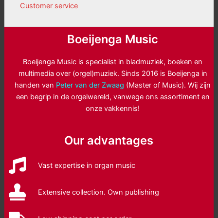
Customer service
Boeijenga Music
Boeijenga Music is specialist in bladmuziek, boeken en
multimedia over (orgel)muziek. Sinds 2016 is Boeijenga in
handen van
Peter van der Zwaag
(Master of Music). Wij zijn
een begrip in de orgelwereld, vanwege ons assortiment en
onze vakkennis!
Our advantages
Vast expertise in organ music
Extensive collection. Own publishing