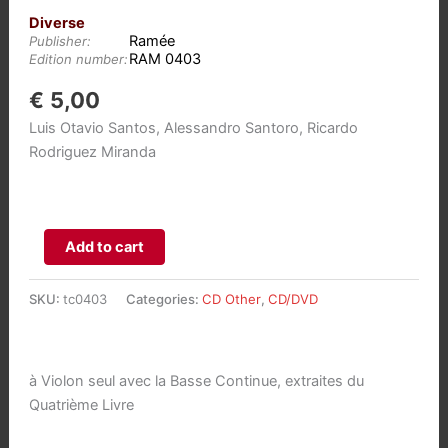
Diverse
Ramée
Publisher:
RAM 0403
Edition number:
€
5,00
Luis Otavio Santos, Alessandro Santoro, Ricardo
Rodriguez Miranda
Jean-
Add to cart
Marie
Leclair:
SKU:
tc0403
Categories:
CD Other
,
CD/DVD
Sonates
aantal
à Violon seul avec la Basse Continue, extraites du
Quatrième Livre