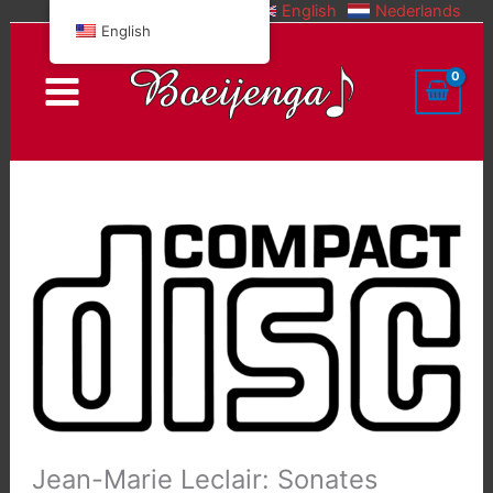
English
Nederlands
Skip
English
to
content
Jean-Marie Leclair: Sonates