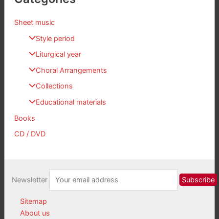
Sheet music
Style period
Liturgical year
Choral Arrangements
Collections
Educational materials
Books
CD / DVD
Newsletter
Sitemap
About us