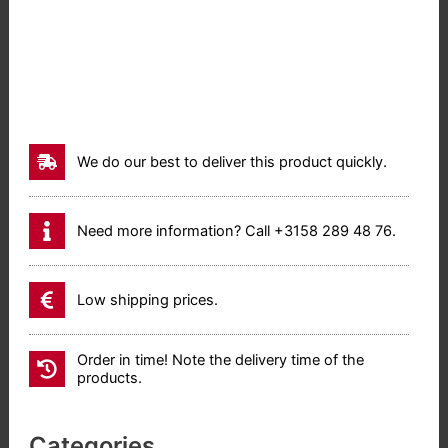
We do our best to deliver this product quickly.
Need more information? Call +3158 289 48 76.
Low shipping prices.
Order in time! Note the delivery time of the
products.
Categories