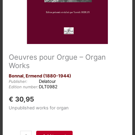
Oeuvres pour Orgue – Organ
Works
Bonnal, Ermend (1880-1944)
Delatour
Publisher:
DLT0982
Edition number:
€
30,95
Unpublished works for organ
Oeuvres