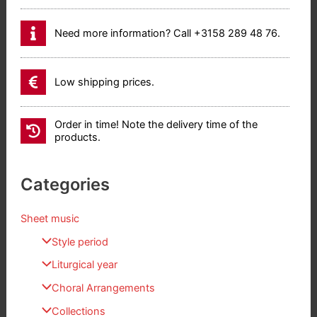
Need more information? Call +3158 289 48 76.
Low shipping prices.
Order in time! Note the delivery time of the
products.
Categories
Sheet music
Style period
Liturgical year
Choral Arrangements
Collections