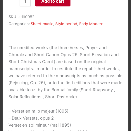
Add to cart
pour
Orgue
SKU:
sdlt0982
-
Categories:
Sheet music
,
Style period
,
Early Modern
Organ
Works
aantal
The unedited works (the three Verses, Prayer and
Chorale and Short Canon Opus 26, Short Elevation and
Short Christmas Carol ) are based on the original
manuscripts. In order to restitute the republished works,
we have referred to the manuscripts as much as possible
(Rejoicing, Op. 26), or to the first editions that were made
available to us by the Bonnal family (Short Rhapsody ,
Solar Reflections , Short Pastorale).
– Verset en mi b majeur (1895)
– Deux Versets, opus 2
Verset en sol mineur (mai 1895)