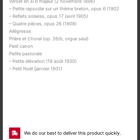
Verset en si b majeur (2 novembre 1896)
– Petite rapsodie sur un thème breton, opus 6 (1902
– Reflets solaires, opus 17 (avril 1905)
– Quatre pièces, opus 26 (1908)
Allégresse
Prière et Choral (op. 26/b, orgue seul)
Petit canon
Petite pastorale
– Petite élévation (19 août 1930)
– Petit Noël (janvier 1931)
We do our best to deliver this product quickly.