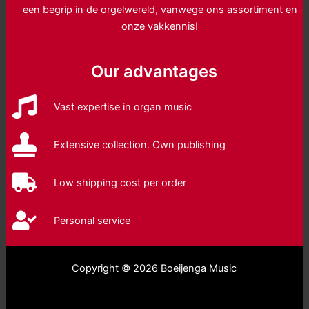
een begrip in de orgelwereld, vanwege ons assortiment en
onze vakkennis!
Our advantages
Vast expertise in organ music
Extensive collection. Own publishing
Low shipping cost per order
Personal service
Copyright © 2026 Boeijenga Music