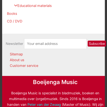
Educational materials
Books
CD / DVD
Newsletter
Sitemap
About us
Customer service
Boeijenga Music
Boeijenga Music is specialist in bladmuziek, boeken en
multimedia over (orgel)muziek. Sinds 2016 is Boeijenga in
handen van
Peter van der Zwaag
(Master of Music). Wij zijn