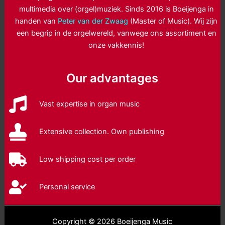
multimedia over (orgel)muziek. Sinds 2016 is Boeijenga in
handen van
Peter van der Zwaag
(Master of Music). Wij zijn
een begrip in de orgelwereld, vanwege ons assortiment en
onze vakkennis!
Our advantages
Vast expertise in organ music
Extensive collection. Own publishing
Low shipping cost per order
Personal service
Copyright © 2026 Boeijenga Music