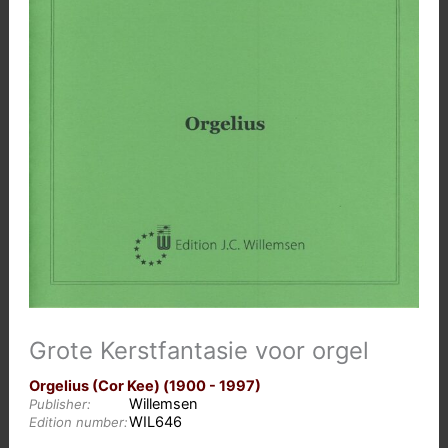
Grote Kerstfantasie voor orgel
Orgelius (Cor Kee) (1900 - 1997)
Willemsen
Publisher:
WIL646
Edition number: