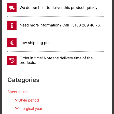
We do our best to deliver this product quickly.
Need more information? Call +3158 289 48 76.
Low shipping prices.
Order in time! Note the delivery time of the
products.
Categories
Sheet music
Style period
Liturgical year