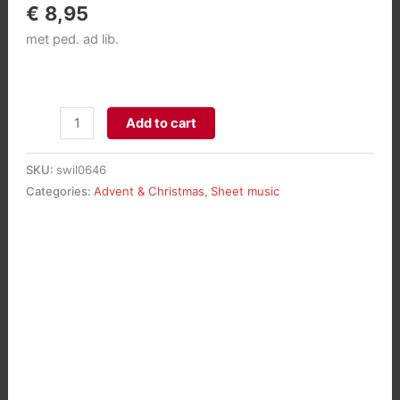
€
8,95
met ped. ad lib.
Grote
Add to cart
Kerstfantasie
voor
SKU:
swil0646
orgel
Categories:
Advent & Christmas
,
Sheet music
aantal