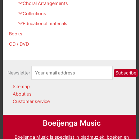
Choral Arrangements
Collections
Educational materials
Books
CD / DVD
Newsletter
Sitemap
About us
Customer service
Boeijenga Music
Boeijenga Music is specialist in bladmuziek, boeken en