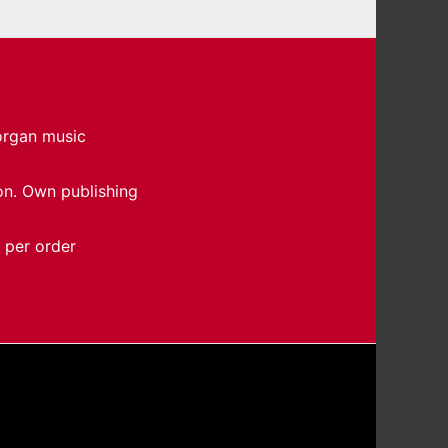
 organ music
on. Own publishing
 per order