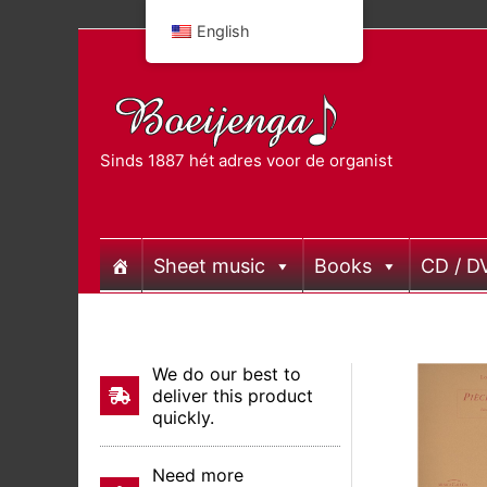
Skip
English
to
content
Sinds 1887 hét adres voor de organist
Sheet music
Books
CD / D
We do our best to
deliver this product
quickly.
Need more