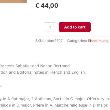
€
44,00
Pièces
Add to cart
pour
Orgue
SKU:
spbm2797
Categories:
Sheet music
aantal
François Sabatier and Nanon Bertrand.
tion and Editorial notes in French and English.
s:
y in A flat major, 2 Anthems, Sortie in C major, Offertory in 
relude in D major, Priere in A, Marche religieuse in D majo