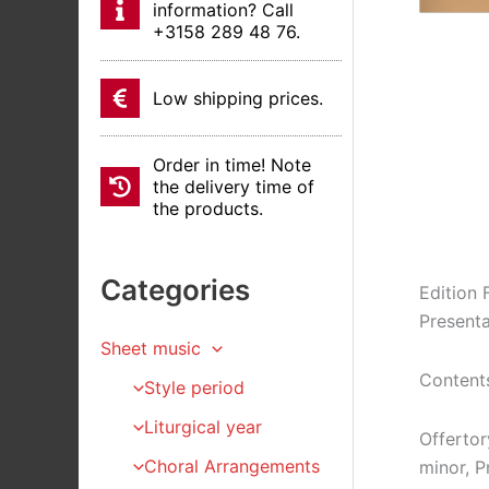
information? Call
+3158 289 48 76.
Low shipping prices.
Order in time! Note
the delivery time of
the products.
Categories
Edition 
Presenta
Sheet music
Content
Style period
Liturgical year
Offertor
Choral Arrangements
minor, P