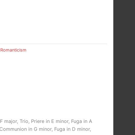
,
Romanticism
F major, Trio, Priere in E minor, Fuga in A
r, Communion in G minor, Fuga in D minor,