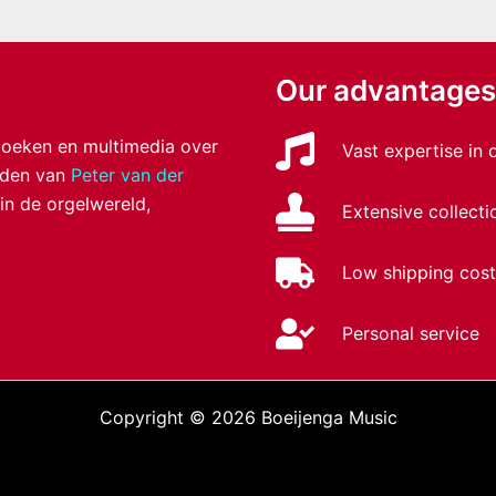
Our advantages
 boeken en multimedia over
Vast expertise in
anden van
Peter van der
 in de orgelwereld,
Extensive collecti
Low shipping cost
Personal service
Copyright © 2026 Boeijenga Music