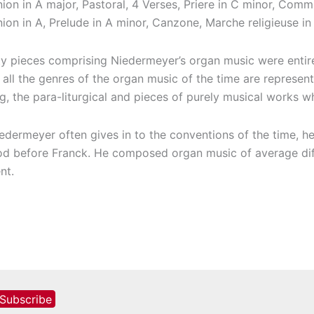
n in A major, Pastoral, 4 Verses, Priere in C minor, Comm
n in A, Prelude in A minor, Canzone, Marche religieuse in 
ty pieces comprising Niedermeyer’s organ music were entirel
y all the genres of the organ music of the time are represen
g, the para-liturgical and pieces of purely musical works whi
edermeyer often gives in to the conventions of the time, he
od before Franck. He composed organ music of average diffi
nt.