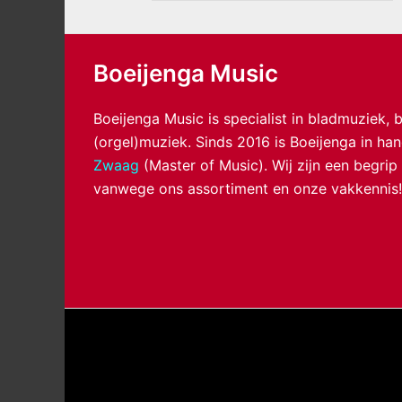
Boeijenga Music
Boeijenga Music is specialist in bladmuziek,
(orgel)muziek. Sinds 2016 is Boeijenga in h
Zwaag
(Master of Music). Wij zijn een begrip
vanwege ons assortiment en onze vakkennis!