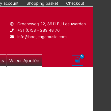
y account
Shopping basket
Checkout
Groeneweg 22, 8911 EJ Leeuwarden
+31 (0)58 - 289 48 76
info@boeijengamusic.com
ns
Valeur Ajoutée