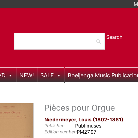
M
VD
NEW!
SALE
Boeijenga Music Publicatio
Pièces pour Orgue
Niedermeyer, Louis (1802-1861)
Publimuses
Publisher:
PM27.97
Edition number: