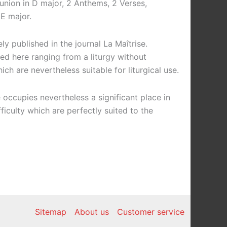
union in D major, 2 Anthems, 2 Verses,
E major.
y published in the journal La Maîtrise.
ted here ranging from a liturgy without
ch are nevertheless suitable for liturgical use.
 occupies nevertheless a significant place in
culty which are perfectly suited to the
Sitemap
About us
Customer service