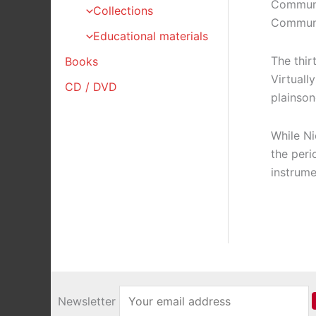
Communio
Collections
Communio
Educational materials
The thir
Books
Virtuall
CD / DVD
plainson
While Ni
the peri
instrume
Newsletter