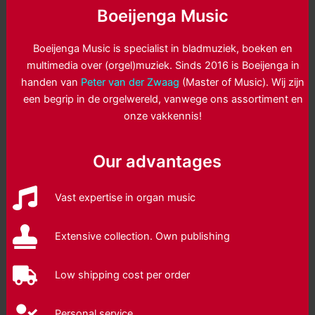
Boeijenga Music
Boeijenga Music is specialist in bladmuziek, boeken en
multimedia over (orgel)muziek. Sinds 2016 is Boeijenga in
handen van
Peter van der Zwaag
(Master of Music). Wij zijn
een begrip in de orgelwereld, vanwege ons assortiment en
onze vakkennis!
Our advantages
Vast expertise in organ music
Extensive collection. Own publishing
Low shipping cost per order
Personal service