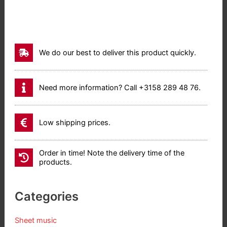
(17,70)
-
70
(17,
We do our best to deliver this product quickly.
63)
aantal
Need more information? Call +3158 289 48 76.
Low shipping prices.
Order in time! Note the delivery time of the
products.
Categories
Sheet music