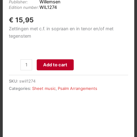
Willemsen
Publisher:
WIL1274
Edition number:
€
15,95
Zettingen met c.f. in sopraan en in tenor en/of met
tegenstem
Psalmbewerkingen
Add to cart
in
klassieke
SKU:
swil1274
stijl
Categories:
Sheet music
,
Psalm Arrangements
2:
Psalmen
17
-
34
-
63