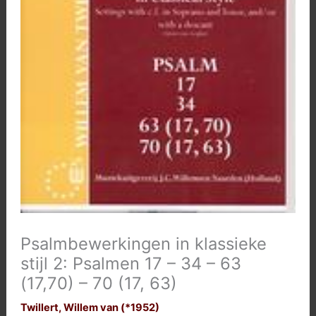
Psalmbewerkingen in klassieke
stijl 2: Psalmen 17 – 34 – 63
(17,70) – 70 (17, 63)
Twillert, Willem van (*1952)