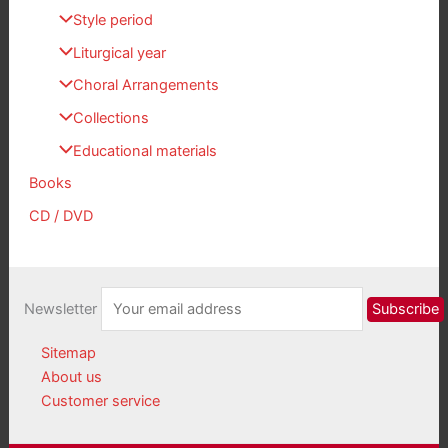
Style period
Liturgical year
Choral Arrangements
Collections
Educational materials
Books
CD / DVD
Newsletter
Sitemap
About us
Customer service