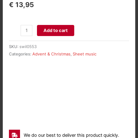
€
13,95
Rhapsodie
Add to cart
sur
trois
SKU:
swil0553
Noëls
Categories:
Advent & Christmas
,
Sheet music
aantal
We do our best to deliver this product quickly.