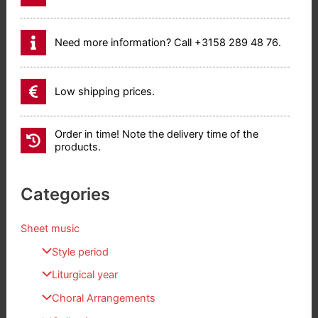
Need more information? Call +3158 289 48 76.
Low shipping prices.
Order in time! Note the delivery time of the
products.
Categories
Sheet music
Style period
Liturgical year
Choral Arrangements