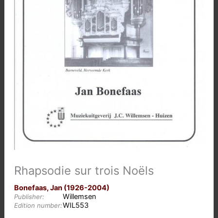
Rhapsodie sur trois Noëls
Bonefaas, Jan (1926-2004)
Willemsen
Publisher:
WIL553
Edition number: