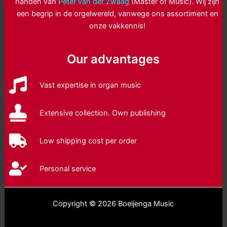
handen van
Peter van der Zwaag
(Master of Music). Wij zijn
een begrip in de orgelwereld, vanwege ons assortiment en
onze vakkennis!
Our advantages
Vast expertise in organ music
Extensive collection. Own publishing
Low shipping cost per order
Personal service
Copyright © 2026 Boeijenga Music