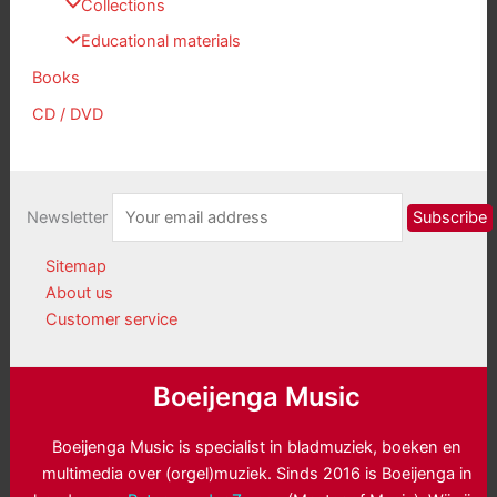
Collections
Educational materials
Books
CD / DVD
Newsletter
Sitemap
About us
Customer service
Boeijenga Music
Boeijenga Music is specialist in bladmuziek, boeken en
multimedia over (orgel)muziek. Sinds 2016 is Boeijenga in