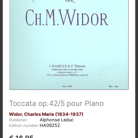
Toccata op.42/5 pour Piano
Widor, Charles Marie (1834-1937)
Alphonse Leduc
Publisher:
HA09252
Edition number: