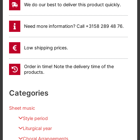
We do our best to deliver this product quickly.
Need more information? Call +3158 289 48 76.
Low shipping prices.
Order in time! Note the delivery time of the
products.
Categories
Sheet music
Style period
Liturgical year
Choral Arrangements