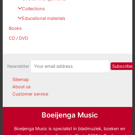
Collections
Educational materials
Books
CD / DVD
Newsletter
Sitemap
About us
Customer service
Boeijenga Music
Boeijenga Music is specialist in bladmuziek, boeken en