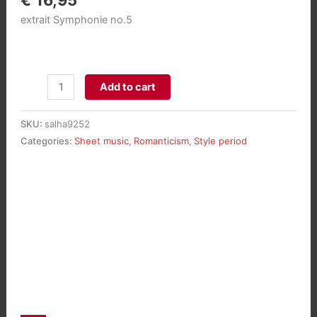
€
16,95
extrait Symphonie no.5
Toccata
Add to cart
op.42/5
pour
SKU:
salha9252
Piano
Categories:
Sheet music
,
Romanticism
,
Style period
aantal