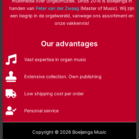
multimedia over (orgel)muziek. Sinds 2016 is Boeijenga in
handen van
Peter van der Zwaag
(Master of Music). Wij zijn
een begrip in de orgelwereld, vanwege ons assortiment en
onze vakkennis!
Our advantages
Vast expertise in organ music
Extensive collection. Own publishing
Low shipping cost per order
Personal service
Copyright © 2026 Boeijenga Music