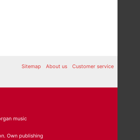
Sitemap
About us
Customer service
 organ music
on. Own publishing