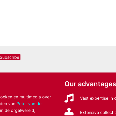
Our advantages
 boeken en multimedia over
Vast expertise in
anden van
Peter van der
 in de orgelwereld,
Extensive collecti