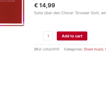
€
14,99
Suite über den Choral “Grosser Gott, wir
Wir
Add to cart
preisen
Deinen
SKU:
sdhp0916
Categories:
Sheet music
,
Namen
aantal