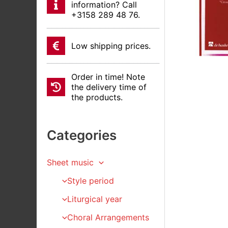
information? Call
+3158 289 48 76.
Low shipping prices.
Order in time! Note
the delivery time of
the products.
Categories
Sheet music
Style period
Liturgical year
Choral Arrangements