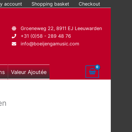
y account
Shopping basket
Checkout
Groeneweg 22, 8911 EJ Leeuwarden
+31 (0)58 - 289 48 76
info@boeijengamusic.com
ns
Valeur Ajoutée
en