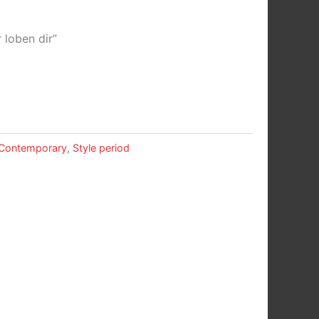
 loben dir”
Contemporary
,
Style period