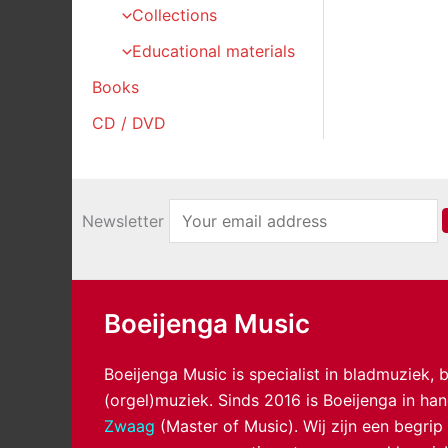
Collections
Educational materials
Books
CD / DVD
Newsletter
Boeijenga Music
Boeijenga Music is specialist in bladmuziek,
(orgel)muziek. Sinds 2016 is Boeijenga in h
Zwaag
(Master of Music). Wij zijn een begrip