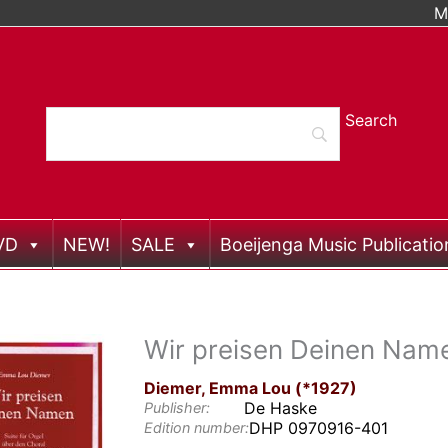
M
VD
NEW!
SALE
Boeijenga Music Publicatio
Wir preisen Deinen Nam
Diemer, Emma Lou (*1927)
De Haske
Publisher:
DHP 0970916-401
Edition number: