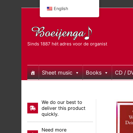
Skip
English
to
content
Sinds 1887 hét adres voor de organist
Sheet music
Books
CD / D
We do our best to
deliver this product
quickly.
Need more