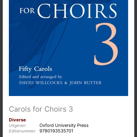
Carols for Choirs 3
Diverse
Oxford University Press
Uitgever:
9780193535701
Editienummer: