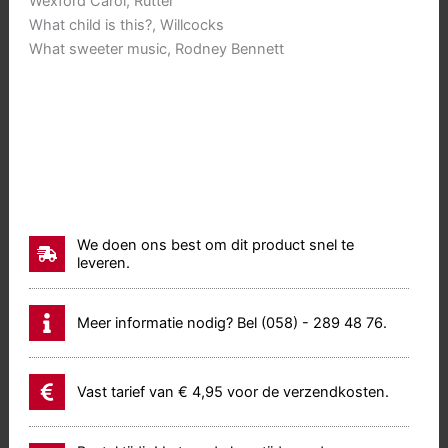
Wexford Carol, Rutter
What child is this?, Willcocks
What sweeter music, Rodney Bennett
We doen ons best om dit product snel te
leveren.
Meer informatie nodig? Bel (058) - 289 48 76.
Vast tarief van € 4,95 voor de verzendkosten.