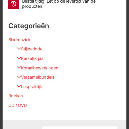
Bestel tijdig! Let op de levertijd van de
producten.
Categorieën
Bladmuziek
Stijlperiode
Kerkelijk jaar
Koraalbewerkingen
Verzamelbundels
Lespraktijk
Boeken
CD / DVD