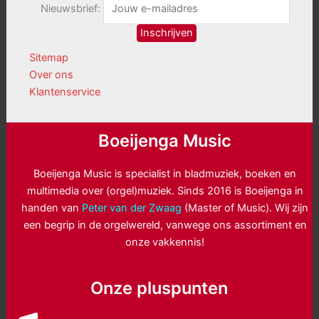
Nieuwsbrief:
Sitemap
Over ons
Klantenservice
Boeijenga Music
Boeijenga Music is specialist in bladmuziek, boeken en
multimedia over (orgel)muziek. Sinds 2016 is Boeijenga in
handen van
Peter van der Zwaag
(Master of Music). Wij zijn
een begrip in de orgelwereld, vanwege ons assortiment en
onze vakkennis!
Onze pluspunten