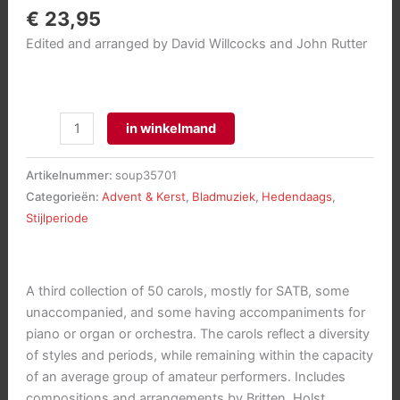
€
23,95
Edited and arranged by David Willcocks and John Rutter
Carols
in winkelmand
for
Choirs
Artikelnummer:
soup35701
3
Categorieën:
Advent & Kerst
,
Bladmuziek
,
Hedendaags
,
aantal
Stijlperiode
A third collection of 50 carols, mostly for SATB, some
unaccompanied, and some having accompaniments for
piano or organ or orchestra. The carols reflect a diversity
of styles and periods, while remaining within the capacity
of an average group of amateur performers. Includes
compositions and arrangements by Britten, Holst,