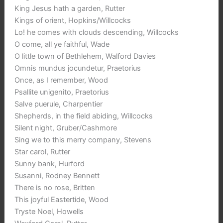
King Jesus hath a garden, Rutter
Kings of orient, Hopkins/Willcocks
Lo! he comes with clouds descending, Willcocks
O come, all ye faithful, Wade
O little town of Bethlehem, Walford Davies
Omnis mundus jocundetur, Praetorius
Once, as I remember, Wood
Psallite unigenito, Praetorius
Salve puerule, Charpentier
Shepherds, in the field abiding, Willcocks
Silent night, Gruber/Cashmore
Sing we to this merry company, Stevens
Star carol, Rutter
Sunny bank, Hurford
Susanni, Rodney Bennett
There is no rose, Britten
This joyful Eastertide, Wood
Tryste Noel, Howells