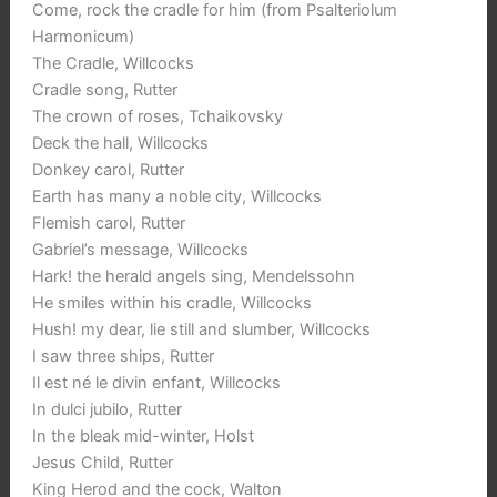
Come, rock the cradle for him (from Psalteriolum
Harmonicum)
The Cradle, Willcocks
Cradle song, Rutter
The crown of roses, Tchaikovsky
Deck the hall, Willcocks
Donkey carol, Rutter
Earth has many a noble city, Willcocks
Flemish carol, Rutter
Gabriel’s message, Willcocks
Hark! the herald angels sing, Mendelssohn
He smiles within his cradle, Willcocks
Hush! my dear, lie still and slumber, Willcocks
I saw three ships, Rutter
Il est né le divin enfant, Willcocks
In dulci jubilo, Rutter
In the bleak mid-winter, Holst
Jesus Child, Rutter
King Herod and the cock, Walton