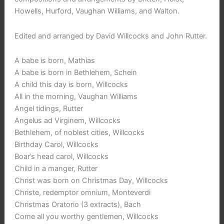
Howells, Hurford, Vaughan Williams, and Walton.
Edited and arranged by David Willcocks and John Rutter.
A babe is born, Mathias
A babe is born in Bethlehem, Schein
A child this day is born, Willcocks
All in the morning, Vaughan Williams
Angel tidings, Rutter
Angelus ad Virginem, Willcocks
Bethlehem, of noblest cities, Willcocks
Birthday Carol, Willcocks
Boar’s head carol, Willcocks
Child in a manger, Rutter
Christ was born on Christmas Day, Willcocks
Christe, redemptor omnium, Monteverdi
Christmas Oratorio (3 extracts), Bach
Come all you worthy gentlemen, Willcocks