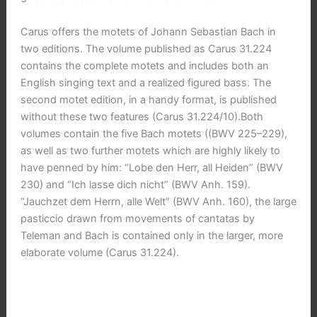
Carus offers the motets of Johann Sebastian Bach in
two editions. The volume published as Carus 31.224
contains the complete motets and includes both an
English singing text and a realized figured bass. The
second motet edition, in a handy format, is published
without these two features (Carus 31.224/10).Both
volumes contain the five Bach motets ((BWV 225–229),
as well as two further motets which are highly likely to
have penned by him: “Lobe den Herr, all Heiden” (BWV
230) and “Ich lasse dich nicht” (BWV Anh. 159).
“Jauchzet dem Herrn, alle Welt” (BWV Anh. 160), the large
pasticcio drawn from movements of cantatas by
Teleman and Bach is contained only in the larger, more
elaborate volume (Carus 31.224).