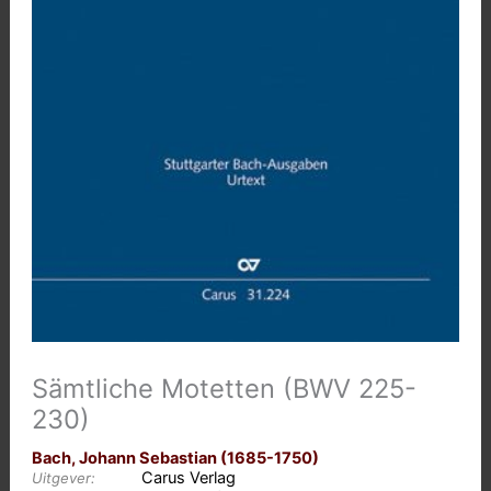
Sämtliche Motetten (BWV 225-
230)
Bach, Johann Sebastian (1685-1750)
Carus Verlag
Uitgever: