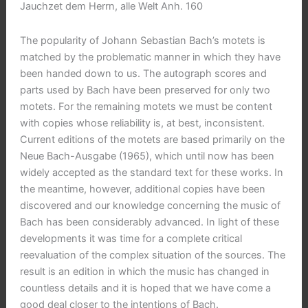
Jauchzet dem Herrn, alle Welt Anh. 160
The popularity of Johann Sebastian Bach’s motets is
matched by the problematic manner in which they have
been handed down to us. The autograph scores and
parts used by Bach have been preserved for only two
motets. For the remaining motets we must be content
with copies whose reliability is, at best, inconsistent.
Current editions of the motets are based primarily on the
Neue Bach-Ausgabe (1965), which until now has been
widely accepted as the standard text for these works. In
the meantime, however, additional copies have been
discovered and our knowledge concerning the music of
Bach has been considerably advanced. In light of these
developments it was time for a complete critical
reevaluation of the complex situation of the sources. The
result is an edition in which the music has changed in
countless details and it is hoped that we have come a
good deal closer to the intentions of Bach.