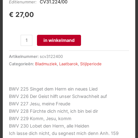
CV31.224/00
Editienummer:
€
27,00
Sämtliche
in winkelmand
Motetten
(BWV
Artikelnummer:
scv3122400
225-
Categorieën:
Bladmuziek
,
Laatbarok
,
Stijlperiode
230)
aantal
BWV 225 Singet dem Herrn ein neues Lied
BWV 226 Der Geist hilft unser Schwachheit auf
BWV 227 Jesu, meine Freude
BWV 228 Fürchte dich nicht, ich bin bei dir
BWV 229 Komm, Jesu, komm
BWV 230 Lobet den Herrn, alle Heiden
Ich lasse dich nicht, du segnest mich denn Anh. 159