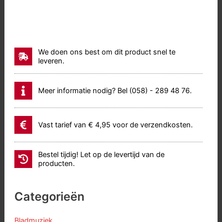
We doen ons best om dit product snel te
leveren.
Meer informatie nodig? Bel (058) - 289 48 76.
Vast tarief van € 4,95 voor de verzendkosten.
Bestel tijdig! Let op de levertijd van de
producten.
Categorieën
Bladmuziek