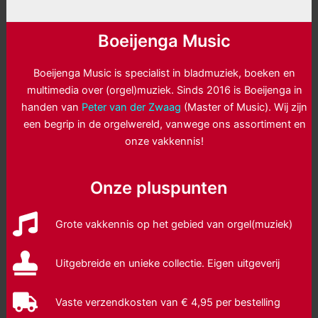
Boeijenga Music
Boeijenga Music is specialist in bladmuziek, boeken en
multimedia over (orgel)muziek. Sinds 2016 is Boeijenga in
handen van
Peter van der Zwaag
(Master of Music). Wij zijn
een begrip in de orgelwereld, vanwege ons assortiment en
onze vakkennis!
Onze pluspunten
Grote vakkennis op het gebied van orgel(muziek)
Uitgebreide en unieke collectie. Eigen uitgeverij
Vaste verzendkosten van € 4,95 per bestelling