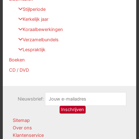
Stijlperiode
Kerkelijk jaar
Koraalbewerkingen
Verzamelbundels
Lespraktijk
Boeken
CD / DVD
Nieuwsbrief:
Sitemap
Over ons
Klantenservice